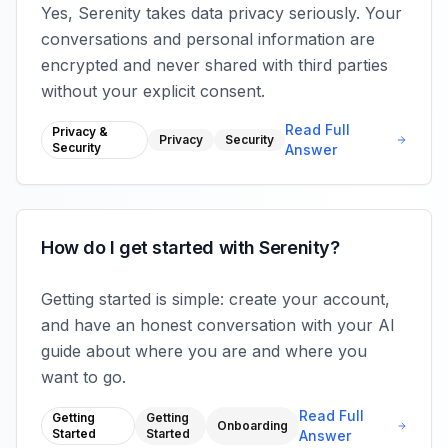
Yes, Serenity takes data privacy seriously. Your
conversations and personal information are
encrypted and never shared with third parties
without your explicit consent.
Read Full
Privacy &
Privacy
Security
Security
Answer
How do I get started with Serenity?
Getting started is simple: create your account,
and have an honest conversation with your AI
guide about where you are and where you
want to go.
Read Full
Getting
Getting
Onboarding
Started
Started
Answer