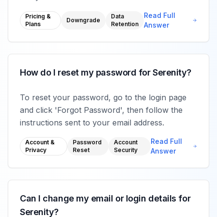
Read Full
Pricing &
Data
Downgrade
Plans
Retention
Answer
How do I reset my password for Serenity?
To reset your password, go to the login page
and click 'Forgot Password', then follow the
instructions sent to your email address.
Read Full
Account &
Password
Account
Privacy
Reset
Security
Answer
Can I change my email or login details for
Serenity?