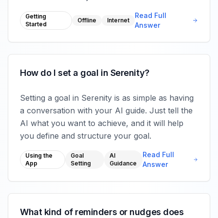
Read Full
Getting
Offline
Internet
Started
Answer
How do I set a goal in Serenity?
Setting a goal in Serenity is as simple as having
a conversation with your AI guide. Just tell the
AI what you want to achieve, and it will help
you define and structure your goal.
Read Full
Using the
Goal
AI
App
Setting
Guidance
Answer
What kind of reminders or nudges does