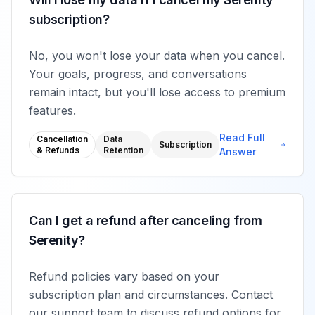
subscription?
No, you won't lose your data when you cancel.
Your goals, progress, and conversations
remain intact, but you'll lose access to premium
features.
Read Full
Cancellation
Data
Subscription
& Refunds
Retention
Answer
Can I get a refund after canceling from
Serenity?
Refund policies vary based on your
subscription plan and circumstances. Contact
our support team to discuss refund options for