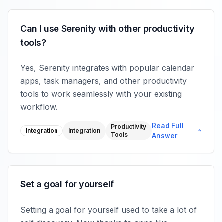
Can I use Serenity with other productivity
tools?
Yes, Serenity integrates with popular calendar
apps, task managers, and other productivity
tools to work seamlessly with your existing
workflow.
Read Full
Productivity
Integration
Integration
Tools
Answer
Set a goal for yourself
Setting a goal for yourself used to take a lot of