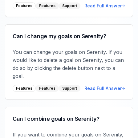
Read Full Answer
Features
Features
Support
Can I change my goals on Serenity?
You can change your goals on Serenity. If you
would like to delete a goal on Serenity, you can
do so by clicking the delete button next to a
goal.
Read Full Answer
Features
Features
Support
Can I combine goals on Serenity?
If you want to combine your goals on Serenity,