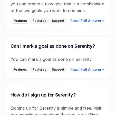
you can create a new goal that is a combination
of the two goals you want to combine.
Read Full Answer
Features
Features
Support
Can I mark a goal as done on Serenity?
You can mark a goal as done on Serenity.
Read Full Answer
Features
Features
Support
How do I sign up for Serenity?
Signing up for Serenity is simple and free. Visit
our website or download the app, click 'Sign