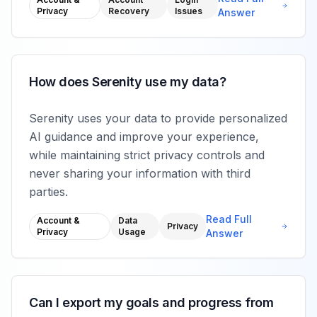
Privacy
Recovery
Issues
Answer
How does Serenity use my data?
Serenity uses your data to provide personalized
AI guidance and improve your experience,
while maintaining strict privacy controls and
never sharing your information with third
parties.
Read Full
Account &
Data
Privacy
Privacy
Usage
Answer
Can I export my goals and progress from