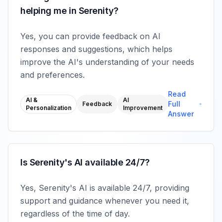
helping me in Serenity?
Yes, you can provide feedback on AI
responses and suggestions, which helps
improve the AI's understanding of your needs
and preferences.
Read
AI &
AI
Full
Feedback
Personalization
Improvement
Answer
Is Serenity's AI available 24/7?
Yes, Serenity's AI is available 24/7, providing
support and guidance whenever you need it,
regardless of the time of day.