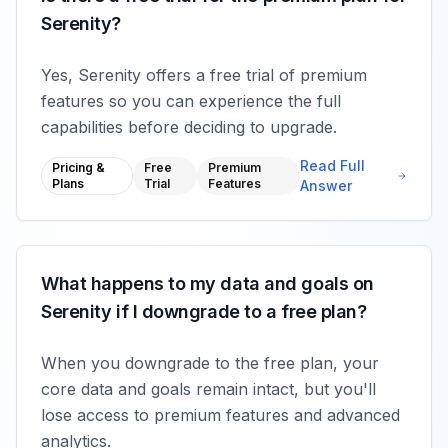
Serenity?
Yes, Serenity offers a free trial of premium
features so you can experience the full
capabilities before deciding to upgrade.
Read Full
Pricing &
Free
Premium
Plans
Trial
Features
Answer
What happens to my data and goals on
Serenity if I downgrade to a free plan?
When you downgrade to the free plan, your
core data and goals remain intact, but you'll
lose access to premium features and advanced
analytics.