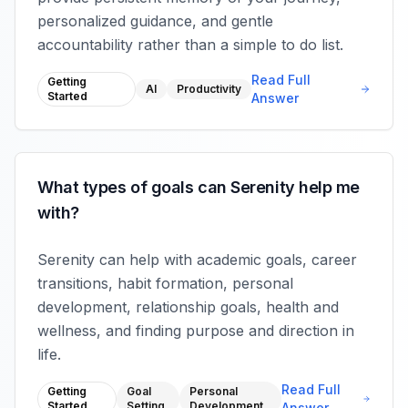
personalized guidance, and gentle
accountability rather than a simple to do list.
Read Full
Getting
AI
Productivity
Started
Answer
What types of goals can Serenity help me
with?
Serenity can help with academic goals, career
transitions, habit formation, personal
development, relationship goals, health and
wellness, and finding purpose and direction in
life.
Read Full
Getting
Goal
Personal
Started
Setting
Development
Answer