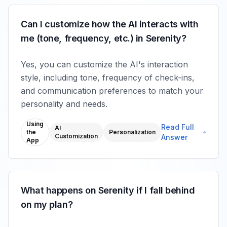
Can I customize how the AI interacts with
me (tone, frequency, etc.) in Serenity?
Yes, you can customize the AI's interaction
style, including tone, frequency of check-ins,
and communication preferences to match your
personality and needs.
Using
Read Full
AI
the
Personalization
Customization
Answer
App
What happens on Serenity if I fall behind
on my plan?