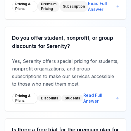
Read Full
Pricing &
Premium
Subscription
Plans
Pricing
Answer
Do you offer student, nonprofit, or group
discounts for Serenity?
Yes, Serenity offers special pricing for students,
nonprofit organizations, and group
subscriptions to make our services accessible
to those who need them most.
Read Full
Pricing &
Discounts
Students
Plans
Answer
Is there a free trial for the premium plan for