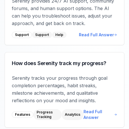
Serenity provides 24/7 AI support, community
forums, and human support options. The AI
can help you troubleshoot issues, adjust your
approach, and get back on track.
Read Full Answer
Support
Support
Help
How does Serenity track my progress?
Serenity tracks your progress through goal
completion percentages, habit streaks,
milestone achievements, and qualitative
reflections on your mood and insights.
Read Full
Progress
Features
Analytics
Tracking
Answer