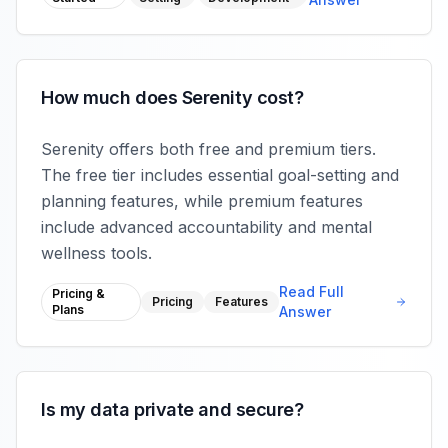
How much does Serenity cost?
Serenity offers both free and premium tiers.
The free tier includes essential goal-setting and
planning features, while premium features
include advanced accountability and mental
wellness tools.
Read Full
Pricing &
Pricing
Features
Plans
Answer
Is my data private and secure?