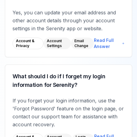
Yes, you can update your email address and
other account details through your account
settings in the Serenity app or website.
Read Full
Account &
Account
Email
Privacy
Settings
Change
Answer
What should I do if I forget my login
information for Serenity?
If you forget your login information, use the
'Forgot Password' feature on the login page, or
contact our support team for assistance with
account recovery.
Read Full
Account &
Account
Login