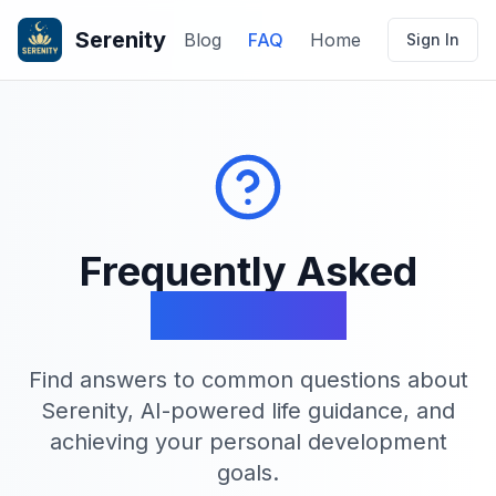
Serenity
Blog
FAQ
Home
Sign In
Frequently Asked
Questions
Find answers to common questions about
Serenity, AI-powered life guidance, and
achieving your personal development
goals.