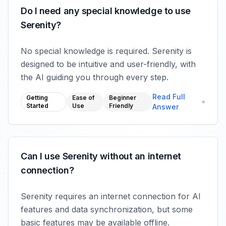
Do I need any special knowledge to use
Serenity?
No special knowledge is required. Serenity is
designed to be intuitive and user-friendly, with
the AI guiding you through every step.
Read Full
Getting
Ease of
Beginner
Started
Use
Friendly
Answer
Can I use Serenity without an internet
connection?
Serenity requires an internet connection for AI
features and data synchronization, but some
basic features may be available offline.