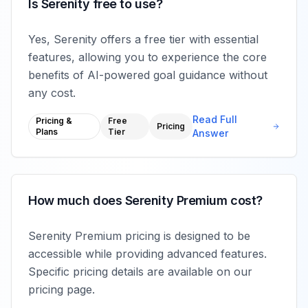
Is Serenity free to use?
Yes, Serenity offers a free tier with essential
features, allowing you to experience the core
benefits of AI-powered goal guidance without
any cost.
Read Full
Pricing &
Free
Pricing
Plans
Tier
Answer
How much does Serenity Premium cost?
Serenity Premium pricing is designed to be
accessible while providing advanced features.
Specific pricing details are available on our
pricing page.