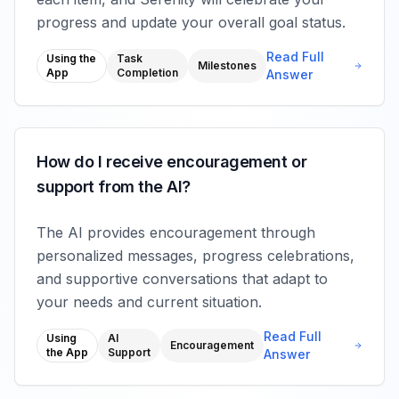
progress and update your overall goal status.
Read Full
Using the
Task
Milestones
App
Completion
Answer
How do I receive encouragement or
support from the AI?
The AI provides encouragement through
personalized messages, progress celebrations,
and supportive conversations that adapt to
your needs and current situation.
Read Full
Using
AI
Encouragement
the App
Support
Answer