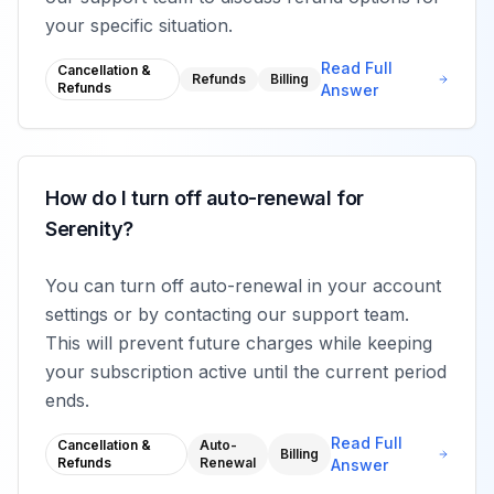
your specific situation.
Read Full
Cancellation &
Refunds
Billing
Refunds
Answer
How do I turn off auto-renewal for
Serenity?
You can turn off auto-renewal in your account
settings or by contacting our support team.
This will prevent future charges while keeping
your subscription active until the current period
ends.
Read Full
Cancellation &
Auto-
Billing
Refunds
Renewal
Answer