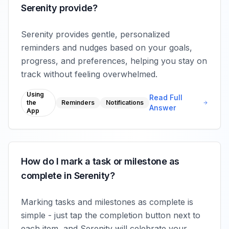
Serenity provide?
Serenity provides gentle, personalized
reminders and nudges based on your goals,
progress, and preferences, helping you stay on
track without feeling overwhelmed.
Using
Read Full
the
Reminders
Notifications
Answer
App
How do I mark a task or milestone as
complete in Serenity?
Marking tasks and milestones as complete is
simple - just tap the completion button next to
each item, and Serenity will celebrate your