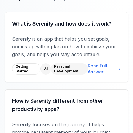
What is Serenity and how does it work?
Serenity is an app that helps you set goals,
comes up with a plan on how to achieve your
goals, and helps you stay accountable.
Read Full
Getting
Personal
AI
Started
Development
Answer
How is Serenity different from other
productivity apps?
Serenity focuses on the journey. It helps
provide persistent memory of your journey,