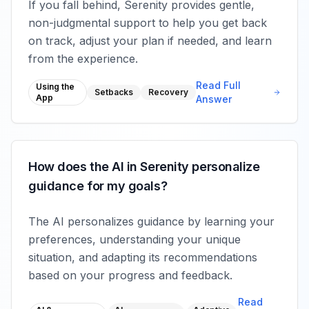
If you fall behind, Serenity provides gentle,
non-judgmental support to help you get back
on track, adjust your plan if needed, and learn
from the experience.
Read Full
Using the
Setbacks
Recovery
App
Answer
How does the AI in Serenity personalize
guidance for my goals?
The AI personalizes guidance by learning your
preferences, understanding your unique
situation, and adapting its recommendations
based on your progress and feedback.
Read