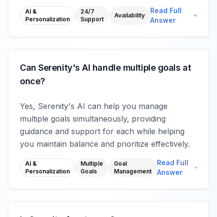
Read Full
AI &
24/7
Availability
Personalization
Support
Answer
Can Serenity's AI handle multiple goals at
once?
Yes, Serenity's AI can help you manage
multiple goals simultaneously, providing
guidance and support for each while helping
you maintain balance and prioritize effectively.
Read Full
AI &
Multiple
Goal
Personalization
Goals
Management
Answer