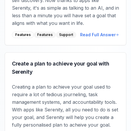
self discovery. Now thanks to apps like
Serenity, it's as simple as talking to an AI, and in
less than a minute you will have set a goal that
aligns with what you want in life.
Read Full Answer
Features
Features
Support
Create a plan to achieve your goal with
Serenity
Creating a plan to achieve your goal used to
require a lot of tedious journeling, task
management systems, and accountability tools.
With apps like Serenity, all you need to do is set
your goal, and Serenity will help you create a
fully personalised plan to acheive your goal.