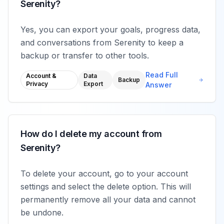
Serenity?
Yes, you can export your goals, progress data,
and conversations from Serenity to keep a
backup or transfer to other tools.
Read Full
Account &
Data
Backup
Privacy
Export
Answer
How do I delete my account from
Serenity?
To delete your account, go to your account
settings and select the delete option. This will
permanently remove all your data and cannot
be undone.