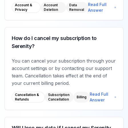
Read Full
Account &
Account
Data
Privacy
Deletion
Removal
Answer
How do I cancel my subscription to
Serenity?
You can cancel your subscription through your
account settings or by contacting our support
team. Cancellation takes effect at the end of
your current billing period.
Read Full
Cancellation &
Subscription
Billing
Refunds
Cancellation
Answer
Will I lose my data if I cancel my Serenity