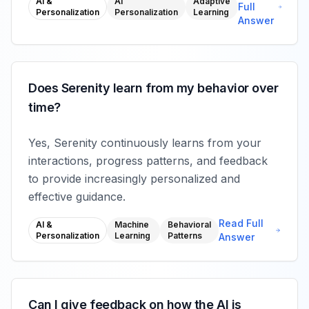
AI &
AI
Adaptive
Full
Personalization
Personalization
Learning
Answer
Does Serenity learn from my behavior over
time?
Yes, Serenity continuously learns from your
interactions, progress patterns, and feedback
to provide increasingly personalized and
effective guidance.
Read Full
AI &
Machine
Behavioral
Personalization
Learning
Patterns
Answer
Can I give feedback on how the AI is