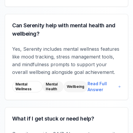
Can Serenity help with mental health and
wellbeing?
Yes, Serenity includes mental wellness features
like mood tracking, stress management tools,
and mindfulness prompts to support your
overall wellbeing alongside goal achievement.
Read Full
Mental
Mental
Wellbeing
Wellness
Health
Answer
What if I get stuck or need help?