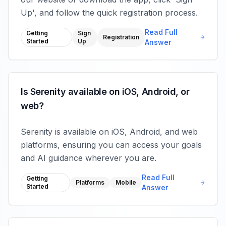
Up', and follow the quick registration process.
Read Full
Getting
Sign
Registration
Started
Up
Answer
Is Serenity available on iOS, Android, or
web?
Serenity is available on iOS, Android, and web
platforms, ensuring you can access your goals
and AI guidance wherever you are.
Read Full
Getting
Platforms
Mobile
Started
Answer