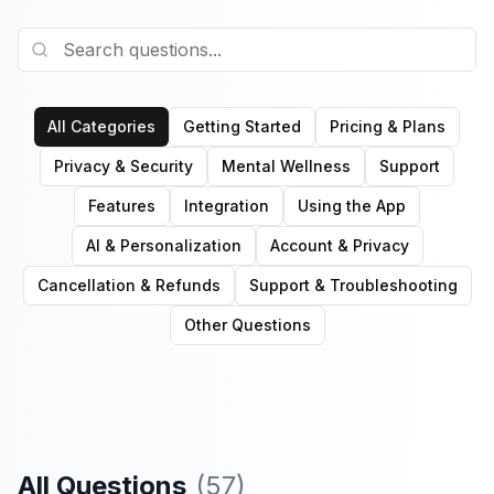
All Categories
Getting Started
Pricing & Plans
Privacy & Security
Mental Wellness
Support
Features
Integration
Using the App
AI & Personalization
Account & Privacy
Cancellation & Refunds
Support & Troubleshooting
Other Questions
All Questions
(
57
)