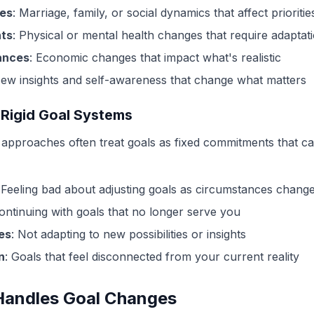
ges
: Marriage, family, or social dynamics that affect prioritie
ts
: Physical or mental health changes that require adaptat
ances
: Economic changes that impact what's realistic
New insights and self-awareness that change what matters
 Rigid Goal Systems
ng approaches often treat goals as fixed commitments that c
 Feeling bad about adjusting goals as circumstances chang
Continuing with goals that no longer serve you
es
: Not adapting to new possibilities or insights
n
: Goals that feel disconnected from your current reality
Handles Goal Changes