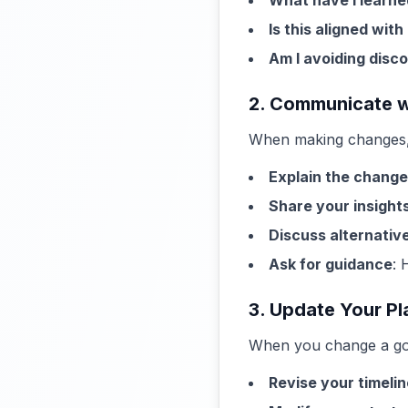
What have I learne
Is this aligned wit
Am I avoiding disc
2. Communicate w
When making changes, 
Explain the change
Share your insight
Discuss alternativ
Ask for guidance
: 
3. Update Your Pl
When you change a goa
Revise your timelin