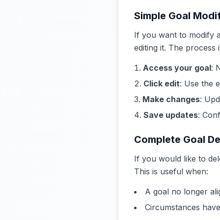
Simple Goal Modif
If you want to modify a
editing it. The process 
Access your goal
: 
Click edit
: Use the e
Make changes
: Upd
Save updates
: Con
Complete Goal De
If you would like to de
This is useful when:
A goal no longer ali
Circumstances have 