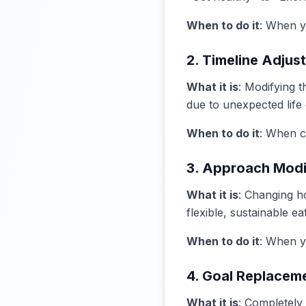
When to do it
: When yo
2. Timeline Adjus
What it is
: Modifying 
due to unexpected life
When to do it
: When c
3. Approach Modi
What it is
: Changing h
flexible, sustainable e
When to do it
: When yo
4. Goal Replacem
What it is
: Completely