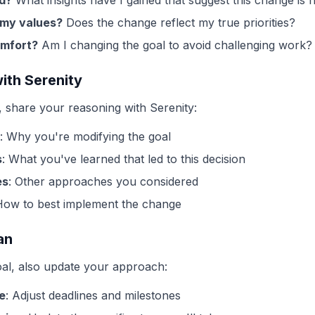
d?
What insights have I gained that suggest this change is
h my values?
Does the change reflect my true priorities?
omfort?
Am I changing the goal to avoid challenging work?
ith Serenity
share your reasoning with Serenity:
: Why you're modifying the goal
s
: What you've learned that led to this decision
es
: Other approaches you considered
How to best implement the change
an
l, also update your approach:
e
: Adjust deadlines and milestones