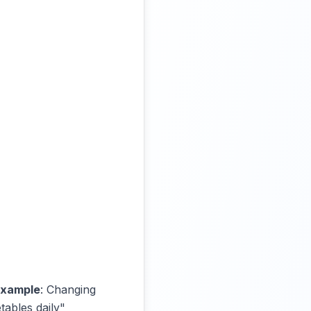
xample
: Changing
tables daily"