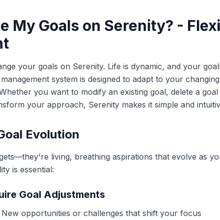
e My Goals on Serenity? - Flexi
t
nge your goals on Serenity. Life is dynamic, and your goal
al management system is designed to adapt to your changin
s. Whether you want to modify an existing goal, delete a goa
nsform your approach, Serenity makes it simple and intuitiv
Goal Evolution
rgets—they're living, breathing aspirations that evolve as 
ty is essential:
uire Goal Adjustments
: New opportunities or challenges that shift your focus