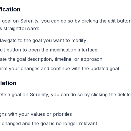
ication
 goal on Serenity, you can do so by clicking the edit button
is straightforward:
Navigate to the goal you want to modify
dit button to open the modification interface
ate the goal description, timeline, or approach
firm your changes and continue with the updated goal
letion
lete a goal on Serenity, you can do so by clicking the delete
gns with your values or priorities
changed and the goal is no longer relevant