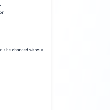
s
ion
an't be changed without
e