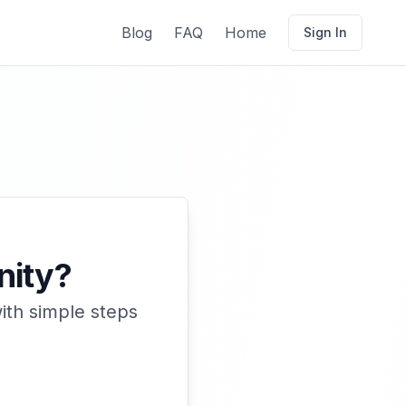
Blog
FAQ
Home
Sign In
nity?
ith simple steps