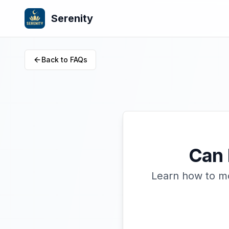
Serenity
Back to FAQs
Can 
Learn how to mo