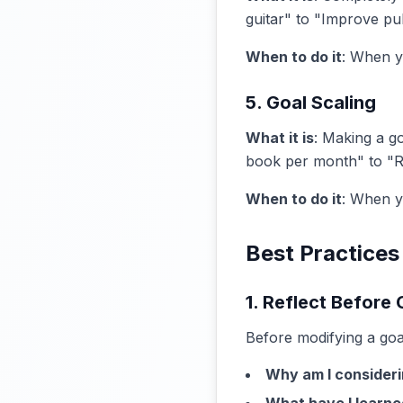
guitar" to "Improve pub
When to do it
: When y
5. Goal Scaling
What it is
: Making a g
book per month" to "
When to do it
: When y
Best Practices
1. Reflect Before
Before modifying a goa
Why am I consideri