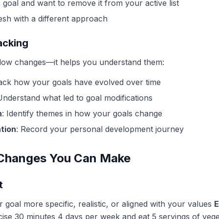
goal and want to remove it from your active list
esh with a different approach
acking
allow changes—it helps you understand them:
rack how your goals have evolved over time
Understand what led to goal modifications
n
: Identify themes in how your goals change
tion
: Record your personal development journey
 Changes You Can Make
t
 goal more specific, realistic, or aligned with your values
E
cise 30 minutes 4 days per week and eat 5 servings of vege