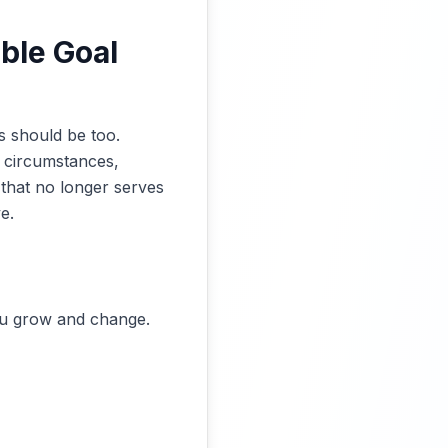
ble Goal
s should be too.
g circumstances,
l that no longer serves
e.
you grow and change.