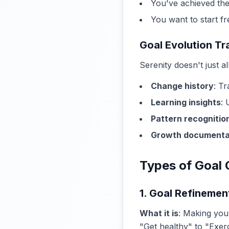
You've achieved the 
You want to start fr
Goal Evolution Tr
Serenity doesn't just 
Change history
: T
Learning insights
: 
Pattern recognitio
Growth documenta
Types of Goal
1. Goal Refinemen
What it is
: Making your
"Get healthy" to "Exer