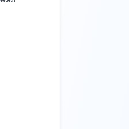
 needed?