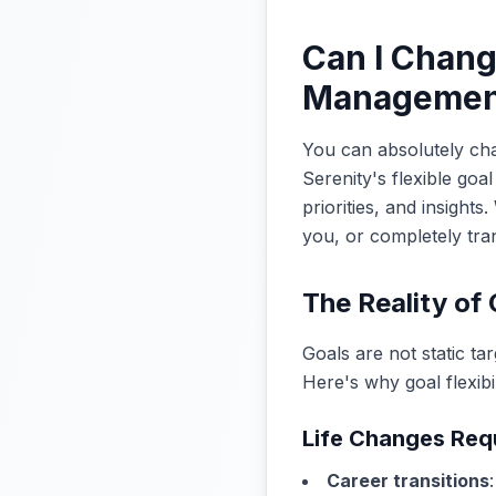
Can I Chang
Managemen
You can absolutely cha
Serenity's flexible go
priorities, and insight
you, or completely tra
The Reality of 
Goals are not static ta
Here's why goal flexibili
Life Changes Req
Career transitions