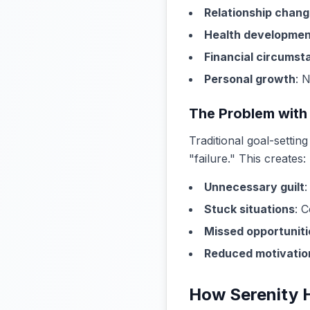
Relationship chan
Health developmen
Financial circumst
Personal growth
: 
The Problem with
Traditional goal-setti
"failure." This creates:
Unnecessary guilt
:
Stuck situations
: 
Missed opportuniti
Reduced motivatio
How Serenity 