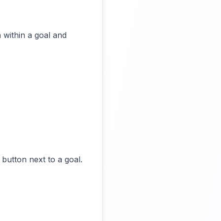
 within a goal and
 button next to a goal.