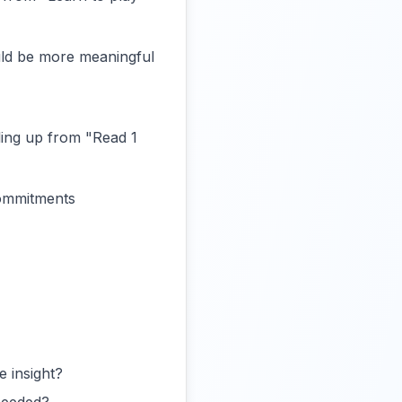
ould be more meaningful
ling up from "Read 1
commitments
e insight?