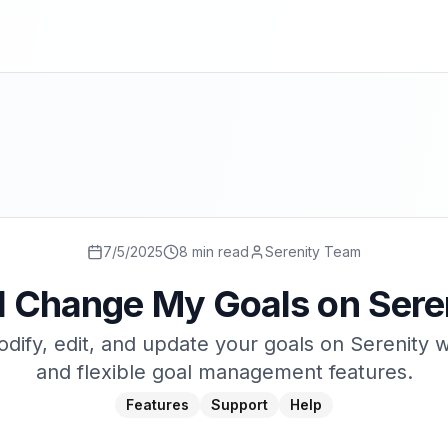
7/5/2025
8 min read
Serenity Team
I Change My Goals on Sere
dify, edit, and update your goals on Serenity w
and flexible goal management features.
Features
Support
Help