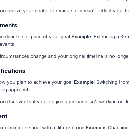
u realize your goal is too vague or doesn't reflect your tru
tments
the deadline or pace of your goal
Example
: Extending a 3-
 events
ircumstances change and your original timeline is no longer 
fications
ow you plan to achieve your goal
Example
: Switching from
ating approach
u discover that your original approach isn't working or does
ent
 replacing one goal with a different one
Example
: Changing