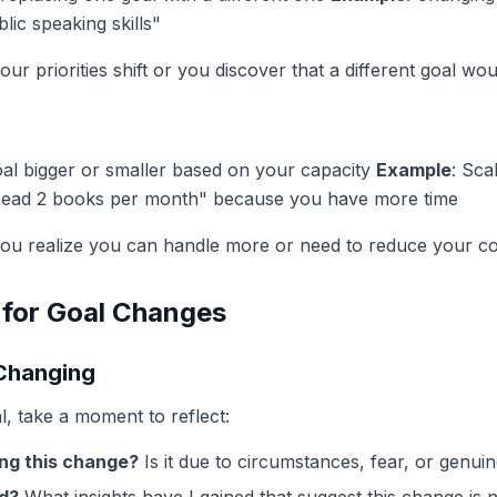
lic speaking skills"
our priorities shift or you discover that a different goal w
oal bigger or smaller based on your capacity
Example
: Sca
Read 2 books per month" because you have more time
ou realize you can handle more or need to reduce your 
 for Goal Changes
 Changing
l, take a moment to reflect:
ng this change?
Is it due to circumstances, fear, or genuin