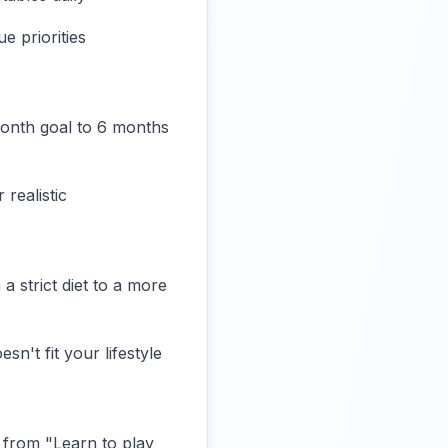
e priorities
month goal to 6 months
realistic
 a strict diet to a more
n't fit your lifestyle
 from "Learn to play