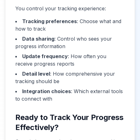
You control your tracking experience:
Tracking preferences
: Choose what and
how to track
Data sharing
: Control who sees your
progress information
Update frequency
: How often you
receive progress reports
Detail level
: How comprehensive your
tracking should be
Integration choices
: Which external tools
to connect with
Ready to Track Your Progress
Effectively?