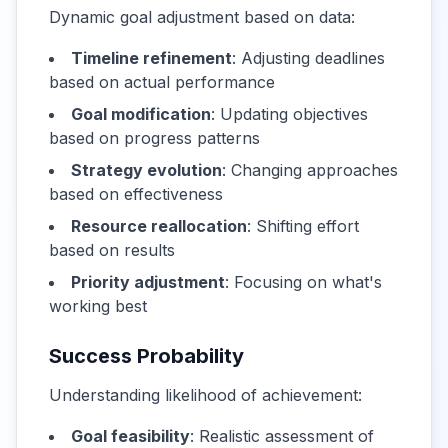
Dynamic goal adjustment based on data:
Timeline refinement
: Adjusting deadlines
based on actual performance
Goal modification
: Updating objectives
based on progress patterns
Strategy evolution
: Changing approaches
based on effectiveness
Resource reallocation
: Shifting effort
based on results
Priority adjustment
: Focusing on what's
working best
Success Probability
Understanding likelihood of achievement:
Goal feasibility
: Realistic assessment of