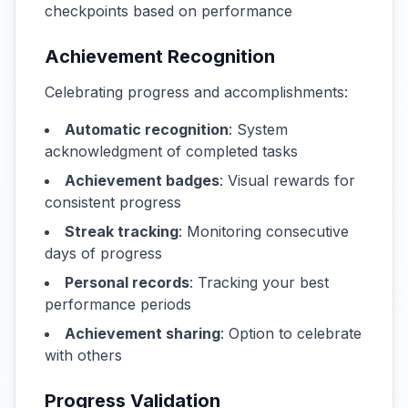
checkpoints based on performance
Achievement Recognition
Celebrating progress and accomplishments:
Automatic recognition
: System
acknowledgment of completed tasks
Achievement badges
: Visual rewards for
consistent progress
Streak tracking
: Monitoring consecutive
days of progress
Personal records
: Tracking your best
performance periods
Achievement sharing
: Option to celebrate
with others
Progress Validation