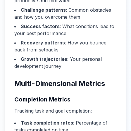
productive and motivated
Challenge patterns
: Common obstacles
and how you overcome them
Success factors
: What conditions lead to
your best performance
Recovery patterns
: How you bounce
back from setbacks
Growth trajectories
: Your personal
development journey
Multi-Dimensional Metrics
Completion Metrics
Tracking task and goal completion:
Task completion rates
: Percentage of
tasks completed on time