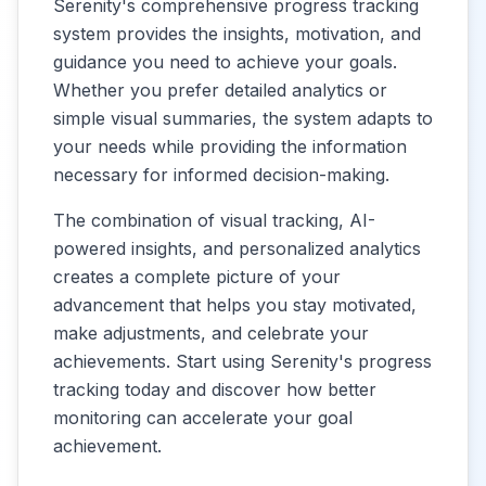
Serenity's comprehensive progress tracking
system provides the insights, motivation, and
guidance you need to achieve your goals.
Whether you prefer detailed analytics or
simple visual summaries, the system adapts to
your needs while providing the information
necessary for informed decision-making.
The combination of visual tracking, AI-
powered insights, and personalized analytics
creates a complete picture of your
advancement that helps you stay motivated,
make adjustments, and celebrate your
achievements. Start using Serenity's progress
tracking today and discover how better
monitoring can accelerate your goal
achievement.