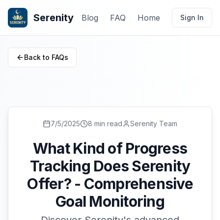
Serenity
Blog
FAQ
Home
Sign In
Back to FAQs
7/5/2025
8 min read
Serenity Team
What Kind of Progress
Tracking Does Serenity
Offer? - Comprehensive
Goal Monitoring