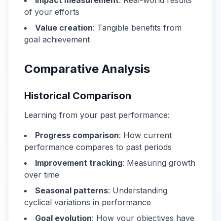
Impact measurement
: Real-world results
of your efforts
Value creation
: Tangible benefits from
goal achievement
Comparative Analysis
Historical Comparison
Learning from your past performance:
Progress comparison
: How current
performance compares to past periods
Improvement tracking
: Measuring growth
over time
Seasonal patterns
: Understanding
cyclical variations in performance
Goal evolution
: How your objectives have