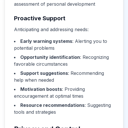
assessment of personal development
Proactive Support
Anticipating and addressing needs:
Early warning systems
: Alerting you to
potential problems
Opportunity identification
: Recognizing
favorable circumstances
Support suggestions
: Recommending
help when needed
Motivation boosts
: Providing
encouragement at optimal times
Resource recommendations
: Suggesting
tools and strategies