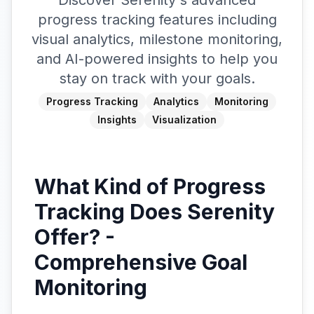
Discover Serenity's advanced
progress tracking features including
visual analytics, milestone monitoring,
and AI-powered insights to help you
stay on track with your goals.
Progress Tracking
Analytics
Monitoring
Insights
Visualization
What Kind of Progress
Tracking Does Serenity
Offer? -
Comprehensive Goal
Monitoring