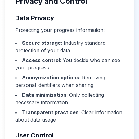
Privacy and Control
Data Privacy
Protecting your progress information:
Secure storage
: Industry-standard
protection of your data
Access control
: You decide who can see
your progress
Anonymization options
: Removing
personal identifiers when sharing
Data minimization
: Only collecting
necessary information
Transparent practices
: Clear information
about data usage
User Control