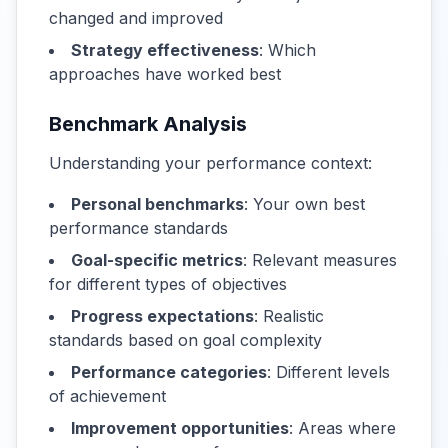
changed and improved
Strategy effectiveness
: Which
approaches have worked best
Benchmark Analysis
Understanding your performance context:
Personal benchmarks
: Your own best
performance standards
Goal-specific metrics
: Relevant measures
for different types of objectives
Progress expectations
: Realistic
standards based on goal complexity
Performance categories
: Different levels
of achievement
Improvement opportunities
: Areas where