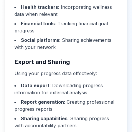
Health trackers
: Incorporating wellness
data when relevant
Financial tools
: Tracking financial goal
progress
Social platforms
: Sharing achievements
with your network
Export and Sharing
Using your progress data effectively:
Data export
: Downloading progress
information for external analysis
Report generation
: Creating professional
progress reports
Sharing capabilities
: Sharing progress
with accountability partners