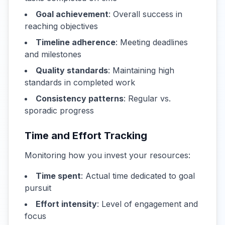
Goal achievement
: Overall success in
reaching objectives
Timeline adherence
: Meeting deadlines
and milestones
Quality standards
: Maintaining high
standards in completed work
Consistency patterns
: Regular vs.
sporadic progress
Time and Effort Tracking
Monitoring how you invest your resources:
Time spent
: Actual time dedicated to goal
pursuit
Effort intensity
: Level of engagement and
focus