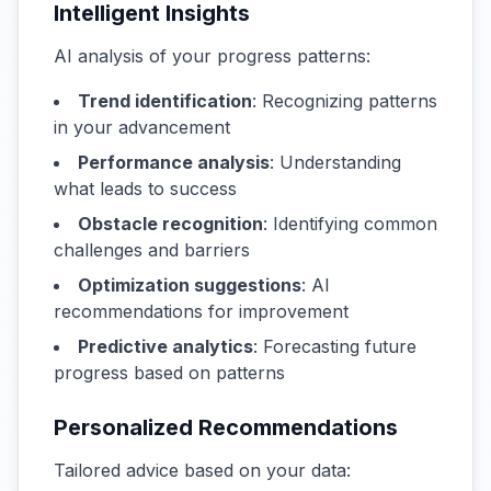
Intelligent Insights
AI analysis of your progress patterns:
Trend identification
: Recognizing patterns
in your advancement
Performance analysis
: Understanding
what leads to success
Obstacle recognition
: Identifying common
challenges and barriers
Optimization suggestions
: AI
recommendations for improvement
Predictive analytics
: Forecasting future
progress based on patterns
Personalized Recommendations
Tailored advice based on your data: