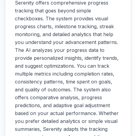
Serenity offers comprehensive progress
tracking that goes beyond simple
checkboxes. The system provides visual
progress charts, milestone tracking, streak
monitoring, and detailed analytics that help
you understand your advancement patterns.
The AI analyzes your progress data to
provide personalized insights, identify trends,
and suggest optimizations. You can track
multiple metrics including completion rates,
consistency patterns, time spent on goals,
and quality of outcomes. The system also
offers comparative analysis, progress
predictions, and adaptive goal adjustment
based on your actual performance. Whether
you prefer detailed analytics or simple visual
summaries, Serenity adapts the tracking