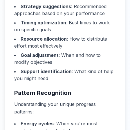
Strategy suggestions
: Recommended
approaches based on your performance
Timing optimization
: Best times to work
on specific goals
Resource allocation
: How to distribute
effort most effectively
Goal adjustment
: When and how to
modify objectives
Support identification
: What kind of help
you might need
Pattern Recognition
Understanding your unique progress
patterns:
Energy cycles
: When you're most