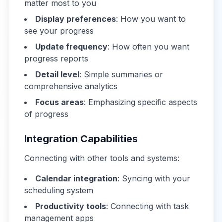
matter most to you
Display preferences
: How you want to
see your progress
Update frequency
: How often you want
progress reports
Detail level
: Simple summaries or
comprehensive analytics
Focus areas
: Emphasizing specific aspects
of progress
Integration Capabilities
Connecting with other tools and systems:
Calendar integration
: Syncing with your
scheduling system
Productivity tools
: Connecting with task
management apps