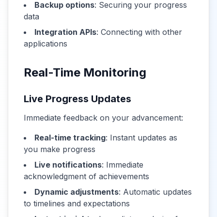
Backup options
: Securing your progress
data
Integration APIs
: Connecting with other
applications
Real-Time Monitoring
Live Progress Updates
Immediate feedback on your advancement:
Real-time tracking
: Instant updates as
you make progress
Live notifications
: Immediate
acknowledgment of achievements
Dynamic adjustments
: Automatic updates
to timelines and expectations