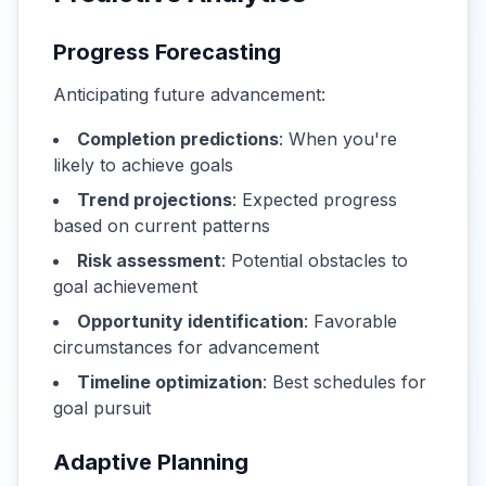
Progress Forecasting
Anticipating future advancement:
Completion predictions
: When you're
likely to achieve goals
Trend projections
: Expected progress
based on current patterns
Risk assessment
: Potential obstacles to
goal achievement
Opportunity identification
: Favorable
circumstances for advancement
Timeline optimization
: Best schedules for
goal pursuit
Adaptive Planning