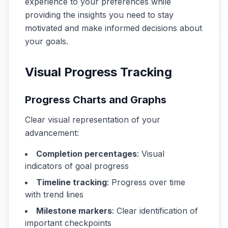
experience to your preferences while
providing the insights you need to stay
motivated and make informed decisions about
your goals.
Visual Progress Tracking
Progress Charts and Graphs
Clear visual representation of your
advancement:
Completion percentages
: Visual
indicators of goal progress
Timeline tracking
: Progress over time
with trend lines
Milestone markers
: Clear identification of
important checkpoints