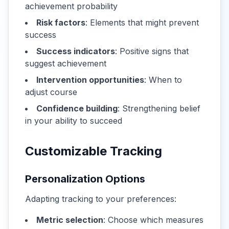
achievement probability
Risk factors
: Elements that might prevent
success
Success indicators
: Positive signs that
suggest achievement
Intervention opportunities
: When to
adjust course
Confidence building
: Strengthening belief
in your ability to succeed
Customizable Tracking
Personalization Options
Adapting tracking to your preferences:
Metric selection
: Choose which measures