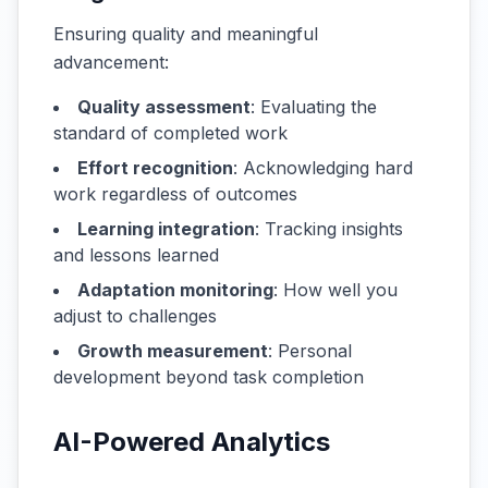
Ensuring quality and meaningful
advancement:
Quality assessment
: Evaluating the
standard of completed work
Effort recognition
: Acknowledging hard
work regardless of outcomes
Learning integration
: Tracking insights
and lessons learned
Adaptation monitoring
: How well you
adjust to challenges
Growth measurement
: Personal
development beyond task completion
AI-Powered Analytics