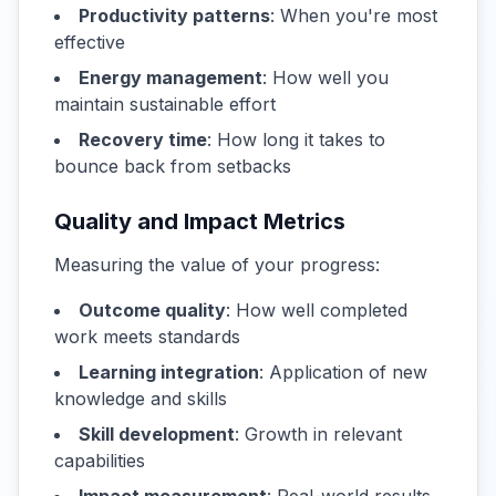
Productivity patterns
: When you're most
effective
Energy management
: How well you
maintain sustainable effort
Recovery time
: How long it takes to
bounce back from setbacks
Quality and Impact Metrics
Measuring the value of your progress:
Outcome quality
: How well completed
work meets standards
Learning integration
: Application of new
knowledge and skills
Skill development
: Growth in relevant
capabilities