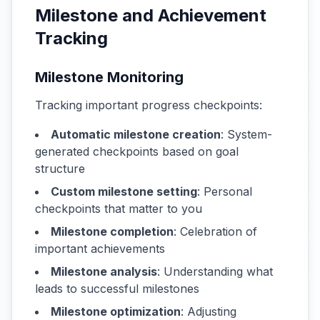
Milestone and Achievement
Tracking
Milestone Monitoring
Tracking important progress checkpoints:
Automatic milestone creation
: System-
generated checkpoints based on goal
structure
Custom milestone setting
: Personal
checkpoints that matter to you
Milestone completion
: Celebration of
important achievements
Milestone analysis
: Understanding what
leads to successful milestones
Milestone optimization
: Adjusting