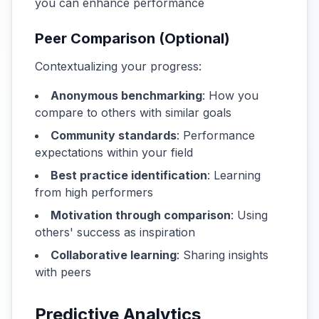
you can enhance performance
Peer Comparison (Optional)
Contextualizing your progress:
Anonymous benchmarking
: How you
compare to others with similar goals
Community standards
: Performance
expectations within your field
Best practice identification
: Learning
from high performers
Motivation through comparison
: Using
others' success as inspiration
Collaborative learning
: Sharing insights
with peers
Predictive Analytics