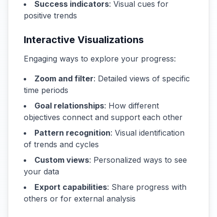
Success indicators
: Visual cues for
positive trends
Interactive Visualizations
Engaging ways to explore your progress:
Zoom and filter
: Detailed views of specific
time periods
Goal relationships
: How different
objectives connect and support each other
Pattern recognition
: Visual identification
of trends and cycles
Custom views
: Personalized ways to see
your data
Export capabilities
: Share progress with
others or for external analysis