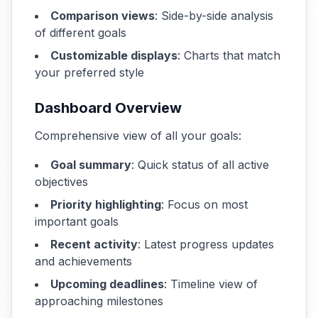
Comparison views
: Side-by-side analysis
of different goals
Customizable displays
: Charts that match
your preferred style
Dashboard Overview
Comprehensive view of all your goals:
Goal summary
: Quick status of all active
objectives
Priority highlighting
: Focus on most
important goals
Recent activity
: Latest progress updates
and achievements
Upcoming deadlines
: Timeline view of
approaching milestones