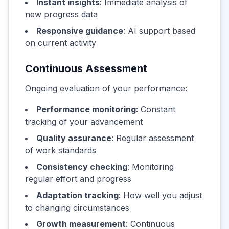
Instant insights
: Immediate analysis of
new progress data
Responsive guidance
: AI support based
on current activity
Continuous Assessment
Ongoing evaluation of your performance:
Performance monitoring
: Constant
tracking of your advancement
Quality assurance
: Regular assessment
of work standards
Consistency checking
: Monitoring
regular effort and progress
Adaptation tracking
: How well you adjust
to changing circumstances
Growth measurement
: Continuous