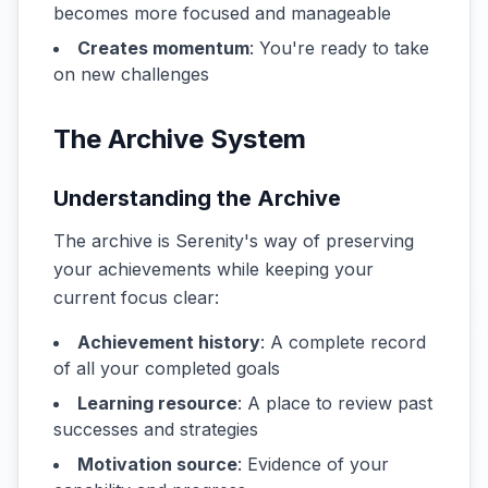
becomes more focused and manageable
Creates momentum
: You're ready to take
on new challenges
The Archive System
Understanding the Archive
The archive is Serenity's way of preserving
your achievements while keeping your
current focus clear:
Achievement history
: A complete record
of all your completed goals
Learning resource
: A place to review past
successes and strategies
Motivation source
: Evidence of your