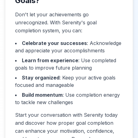
Goals?
Don't let your achievements go
unrecognized. With Serenity's goal
completion system, you can:
Celebrate your successes
: Acknowledge
and appreciate your accomplishments
Learn from experience
: Use completed
goals to improve future planning
Stay organized
: Keep your active goals
focused and manageable
Build momentum
: Use completion energy
to tackle new challenges
Start your conversation with Serenity today
and discover how proper goal completion
can enhance your motivation, confidence,