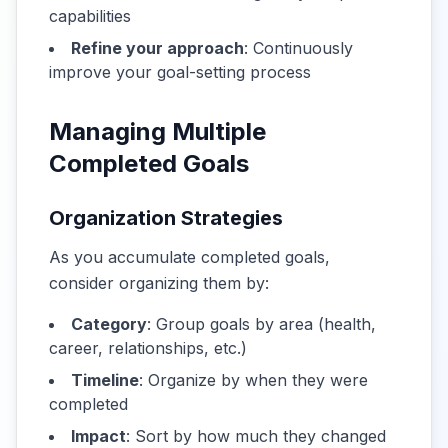
capabilities
Refine your approach
: Continuously
improve your goal-setting process
Managing Multiple
Completed Goals
Organization Strategies
As you accumulate completed goals,
consider organizing them by:
Category
: Group goals by area (health,
career, relationships, etc.)
Timeline
: Organize by when they were
completed
Impact
: Sort by how much they changed