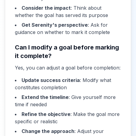
Consider the impact
: Think about
whether the goal has served its purpose
Get Serenity's perspective
: Ask for
guidance on whether to mark it complete
Can I modify a goal before marking
it complete?
Yes, you can adjust a goal before completion:
Update success criteria
: Modify what
constitutes completion
Extend the timeline
: Give yourself more
time if needed
Refine the objective
: Make the goal more
specific or realistic
Change the approach
: Adjust your