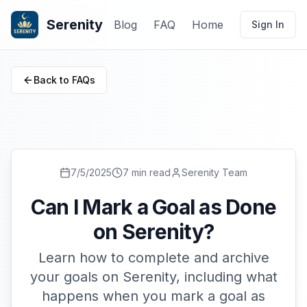
Serenity
Blog
FAQ
Home
Sign In
Back to FAQs
7/5/2025
7 min read
Serenity Team
Can I Mark a Goal as Done
on Serenity?
Learn how to complete and archive
your goals on Serenity, including what
happens when you mark a goal as