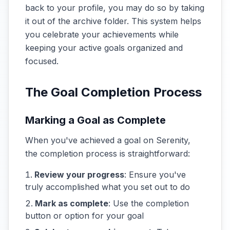
back to your profile, you may do so by taking
it out of the archive folder. This system helps
you celebrate your achievements while
keeping your active goals organized and
focused.
The Goal Completion Process
Marking a Goal as Complete
When you've achieved a goal on Serenity,
the completion process is straightforward:
Review your progress
: Ensure you've
truly accomplished what you set out to do
Mark as complete
: Use the completion
button or option for your goal