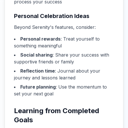
process your success
Personal Celebration Ideas
Beyond Serenity's features, consider:
Personal rewards
: Treat yourself to
something meaningful
Social sharing
: Share your success with
supportive friends or family
Reflection time
: Journal about your
journey and lessons learned
Future planning
: Use the momentum to
set your next goal
Learning from Completed
Goals