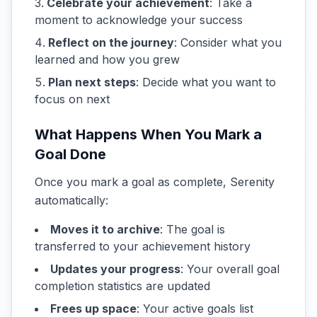
Celebrate your achievement
: Take a
moment to acknowledge your success
Reflect on the journey
: Consider what you
learned and how you grew
Plan next steps
: Decide what you want to
focus on next
What Happens When You Mark a
Goal Done
Once you mark a goal as complete, Serenity
automatically:
Moves it to archive
: The goal is
transferred to your achievement history
Updates your progress
: Your overall goal
completion statistics are updated
Frees up space
: Your active goals list