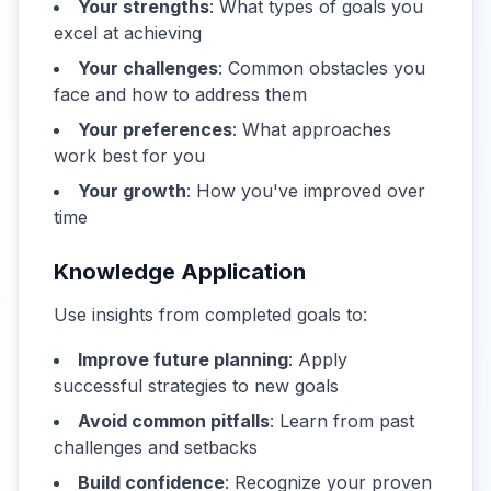
Your strengths
: What types of goals you
excel at achieving
Your challenges
: Common obstacles you
face and how to address them
Your preferences
: What approaches
work best for you
Your growth
: How you've improved over
time
Knowledge Application
Use insights from completed goals to:
Improve future planning
: Apply
successful strategies to new goals
Avoid common pitfalls
: Learn from past
challenges and setbacks
Build confidence
: Recognize your proven