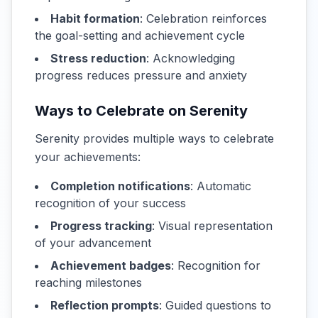
Habit formation
: Celebration reinforces
the goal-setting and achievement cycle
Stress reduction
: Acknowledging
progress reduces pressure and anxiety
Ways to Celebrate on Serenity
Serenity provides multiple ways to celebrate
your achievements:
Completion notifications
: Automatic
recognition of your success
Progress tracking
: Visual representation
of your advancement
Achievement badges
: Recognition for
reaching milestones
Reflection prompts
: Guided questions to