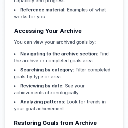
capability and progress
Reference material
: Examples of what
works for you
Accessing Your Archive
You can view your archived goals by:
Navigating to the archive section
: Find
the archive or completed goals area
Searching by category
: Filter completed
goals by type or area
Reviewing by date
: See your
achievements chronologically
Analyzing patterns
: Look for trends in
your goal achievement
Restoring Goals from Archive