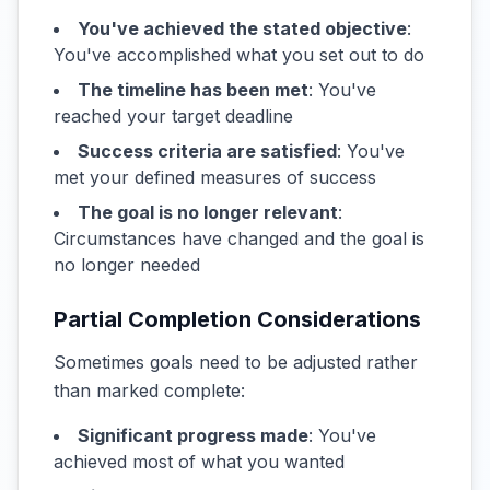
You've achieved the stated objective
:
You've accomplished what you set out to do
The timeline has been met
: You've
reached your target deadline
Success criteria are satisfied
: You've
met your defined measures of success
The goal is no longer relevant
:
Circumstances have changed and the goal is
no longer needed
Partial Completion Considerations
Sometimes goals need to be adjusted rather
than marked complete:
Significant progress made
: You've
achieved most of what you wanted