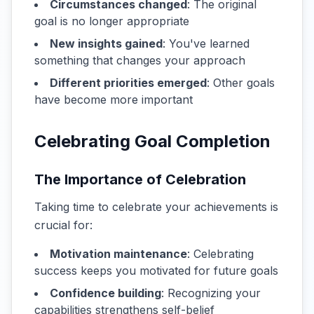
Circumstances changed
: The original
goal is no longer appropriate
New insights gained
: You've learned
something that changes your approach
Different priorities emerged
: Other goals
have become more important
Celebrating Goal Completion
The Importance of Celebration
Taking time to celebrate your achievements is
crucial for:
Motivation maintenance
: Celebrating
success keeps you motivated for future goals
Confidence building
: Recognizing your
capabilities strengthens self-belief