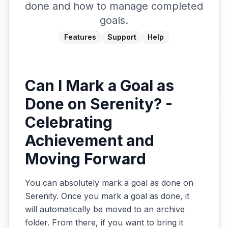
done and how to manage completed
goals.
Features
Support
Help
Can I Mark a Goal as
Done on Serenity? -
Celebrating
Achievement and
Moving Forward
You can absolutely mark a goal as done on
Serenity. Once you mark a goal as done, it
will automatically be moved to an archive
folder. From there, if you want to bring it