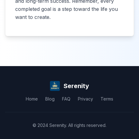
and long-term success. Remember, every
completed goal is a step toward the life you
want to create.
Serenity
Home
Blog
FAQ
Privacy
Terms
© 2024 Serenity. All rights reserved.