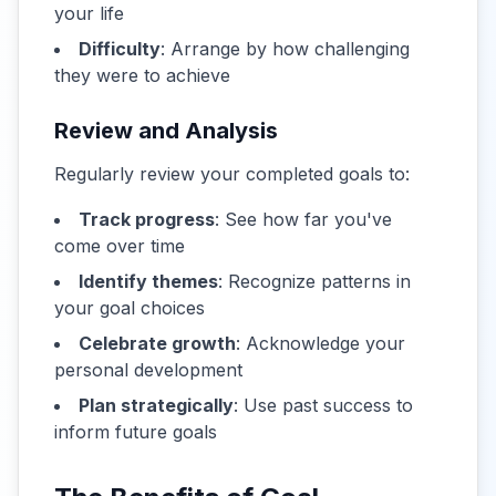
your life
Difficulty
: Arrange by how challenging
they were to achieve
Review and Analysis
Regularly review your completed goals to:
Track progress
: See how far you've
come over time
Identify themes
: Recognize patterns in
your goal choices
Celebrate growth
: Acknowledge your
personal development
Plan strategically
: Use past success to
inform future goals