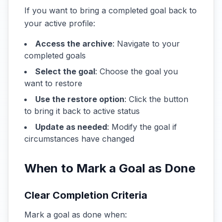
If you want to bring a completed goal back to
your active profile:
Access the archive
: Navigate to your
completed goals
Select the goal
: Choose the goal you
want to restore
Use the restore option
: Click the button
to bring it back to active status
Update as needed
: Modify the goal if
circumstances have changed
When to Mark a Goal as Done
Clear Completion Criteria
Mark a goal as done when: