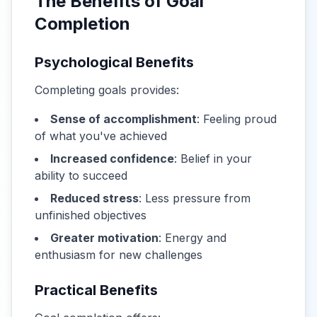
The Benefits of Goal
Completion
Psychological Benefits
Completing goals provides:
Sense of accomplishment
: Feeling proud
of what you've achieved
Increased confidence
: Belief in your
ability to succeed
Reduced stress
: Less pressure from
unfinished objectives
Greater motivation
: Energy and
enthusiasm for new challenges
Practical Benefits