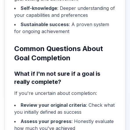
Self-knowledge
: Deeper understanding of
your capabilities and preferences
Sustainable success
: A proven system
for ongoing achievement
Common Questions About
Goal Completion
What if I'm not sure if a goal is
really complete?
If you're uncertain about completion:
Review your original criteria
: Check what
you initially defined as success
Assess your progress
: Honestly evaluate
how much you've achieved