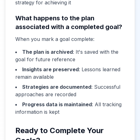
strategy for achieving it
What happens to the plan
associated with a completed goal?
When you mark a goal complete:
The plan is archived
: It's saved with the
goal for future reference
Insights are preserved
: Lessons learned
remain available
Strategies are documented
: Successful
approaches are recorded
Progress data is maintained
: All tracking
information is kept
Ready to Complete Your