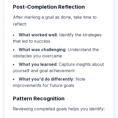
Post-Completion Reflection
After marking a goal as done, take time to
reflect:
What worked well
: Identify the strategies
that led to success
What was challenging
: Understand the
obstacles you overcame
What you learned
: Capture insights about
yourself and goal achievement
What you'd do differently
: Note
improvements for future goals
Pattern Recognition
Reviewing completed goals helps you identify: