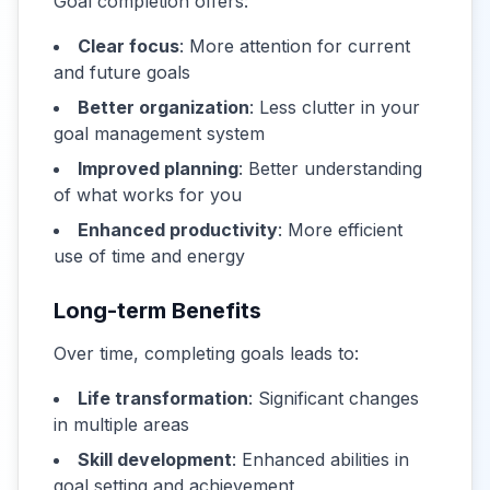
Goal completion offers:
Clear focus
: More attention for current
and future goals
Better organization
: Less clutter in your
goal management system
Improved planning
: Better understanding
of what works for you
Enhanced productivity
: More efficient
use of time and energy
Long-term Benefits
Over time, completing goals leads to:
Life transformation
: Significant changes
in multiple areas
Skill development
: Enhanced abilities in
goal setting and achievement