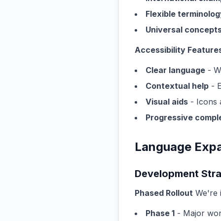
Flexible terminolog
Universal concept
Accessibility Feature
Clear language
- We
Contextual help
- E
Visual aids
- Icons 
Progressive compl
Language Expa
Development Str
Phased Rollout
We're 
Phase 1
- Major wor