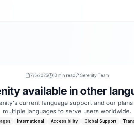
7/5/2025
10 min read
Serenity Team
enity available in other lan
nity's current language support and our plans
multiple languages to serve users worldwide.
ages
International
Accessibility
Global Support
Trans