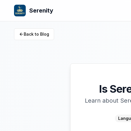
Serenity
Back to Blog
Is Ser
Learn about Sere
Langu