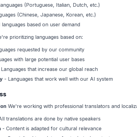
languages (Portuguese, Italian, Dutch, etc.)
guages (Chinese, Japanese, Korean, etc.)
al languages based on user demand
re prioritizing languages based on:
guages requested by our community
ages with large potential user bases
 Languages that increase our global reach
ty
- Languages that work well with our AI system
ess
ion
We're working with professional translators and localiz
All translations are done by native speakers
n
- Content is adapted for cultural relevance