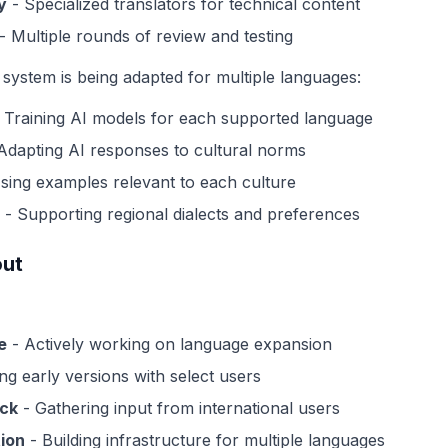
y
- Specialized translators for technical content
- Multiple rounds of review and testing
system is being adapted for multiple languages:
 Training AI models for each supported language
Adapting AI responses to cultural norms
sing examples relevant to each culture
- Supporting regional dialects and preferences
out
e
- Actively working on language expansion
ng early versions with select users
ck
- Gathering input from international users
ion
- Building infrastructure for multiple languages