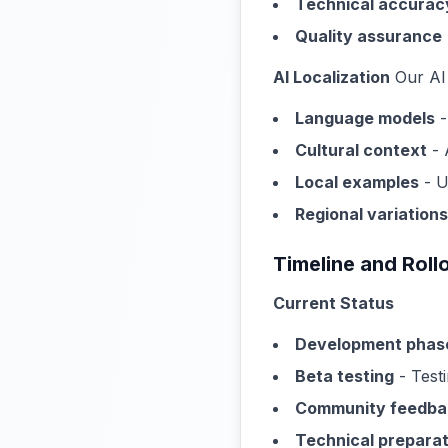
Technical accurac
Quality assurance
AI Localization
Our AI 
Language models
-
Cultural context
- 
Local examples
- U
Regional variations
Timeline and Roll
Current Status
Development phas
Beta testing
- Testi
Community feedba
Technical preparat