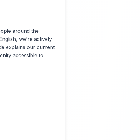
eople around the
English, we're actively
de explains our current
nity accessible to