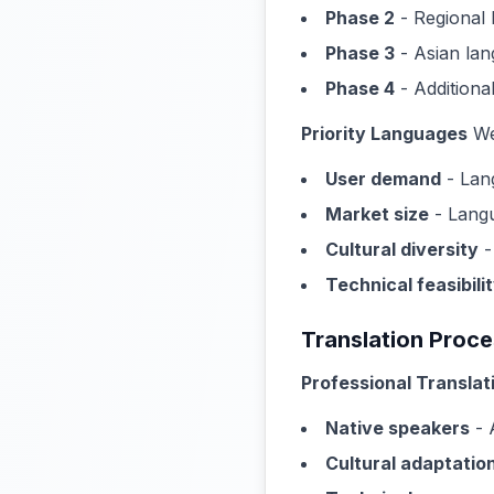
Phase 2
- Regional 
Phase 3
- Asian lan
Phase 4
- Addition
Priority Languages
We'
User demand
- Lan
Market size
- Langu
Cultural diversity
-
Technical feasibili
Translation Proc
Professional Translat
Native speakers
- 
Cultural adaptatio