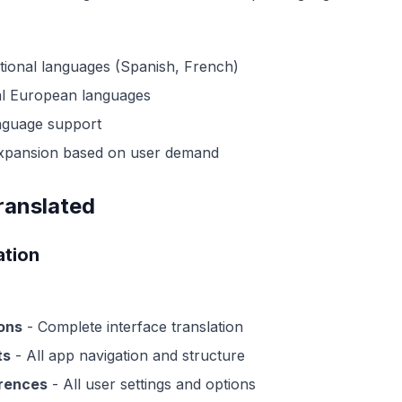
itional languages (Spanish, French)
al European languages
nguage support
xpansion based on user demand
ranslated
ation
ons
- Complete interface translation
ts
- All app navigation and structure
erences
- All user settings and options