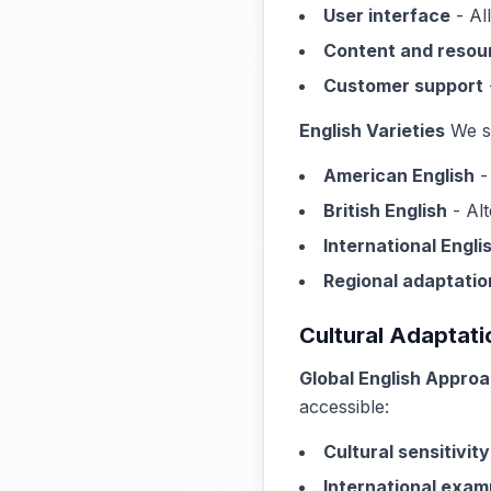
User interface
- Al
Content and resou
Customer support
English Varieties
We su
American English
-
British English
- Alt
International Engli
Regional adaptatio
Cultural Adaptati
Global English Appro
accessible:
Cultural sensitivity
International exam