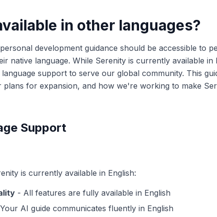
available in other languages?
y personal development guidance should be accessible to p
eir native language. While Serenity is currently available in 
language support to serve our global community. This gui
r plans for expansion, and how we're working to make Sere
age Support
nity is currently available in English:
lity
- All features are fully available in English
Your AI guide communicates fluently in English