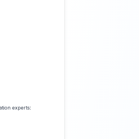
ation experts: