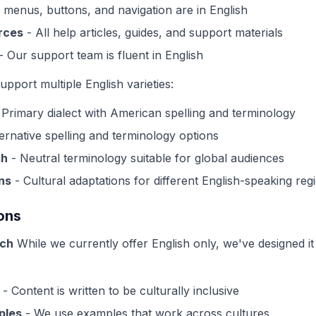
l menus, buttons, and navigation are in English
rces
- All help articles, guides, and support materials
- Our support team is fluent in English
pport multiple English varieties:
 Primary dialect with American spelling and terminology
ernative spelling and terminology options
sh
- Neutral terminology suitable for global audiences
ns
- Cultural adaptations for different English-speaking reg
ons
ach
While we currently offer English only, we've designed it 
- Content is written to be culturally inclusive
ples
- We use examples that work across cultures