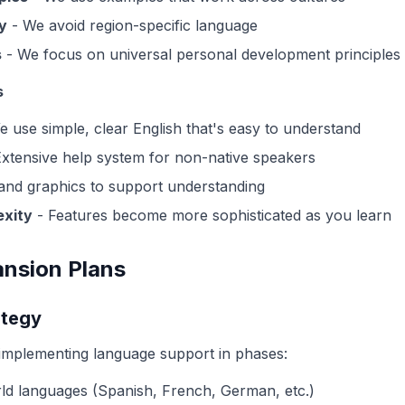
y
- We avoid region-specific language
s
- We focus on universal personal development principles
s
 use simple, clear English that's easy to understand
xtensive help system for non-native speakers
and graphics to support understanding
exity
- Features become more sophisticated as you learn
nsion Plans
ategy
implementing language support in phases:
ld languages (Spanish, French, German, etc.)