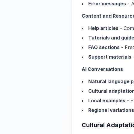
Error messages
- A
Content and Resourc
Help articles
- Comp
Tutorials and guid
FAQ sections
- Freq
Support materials
-
AI Conversations
Natural language 
Cultural adaptatio
Local examples
- E
Regional variations
Cultural Adaptati