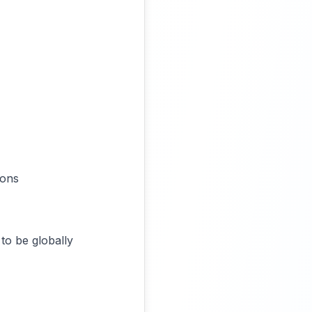
ions
to be globally