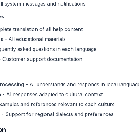
ll system messages and notifications
es
lete translation of all help content
es
- All educational materials
uently asked questions in each language
 Customer support documentation
processing
- AI understands and responds in local languag
n
- AI responses adapted to cultural context
xamples and references relevant to each culture
- Support for regional dialects and preferences
on