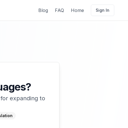
Blog
FAQ
Home
Sign In
guages?
 for expanding to
lation