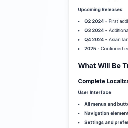
Upcoming Releases
Q2 2024
- First add
Q3 2024
- Addition
Q4 2024
- Asian la
2025
- Continued e
What Will Be T
Complete Localiz
User Interface
All menus and butt
Navigation elemen
Settings and pref