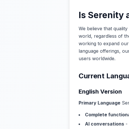
Is Serenity 
We believe that qualit
world, regardless of th
working to expand our 
language offerings, ou
users worldwide.
Current Langu
English Version
Primary Language
Sere
Complete functiona
AI conversations
- 