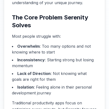
understanding of your unique journey.
The Core Problem Serenity
Solves
Most people struggle with:
Overwhelm
: Too many options and not
knowing where to start
Inconsistency
: Starting strong but losing
momentum
Lack of Direction
: Not knowing what
goals are right for them
Isolation
: Feeling alone in their personal
development journey
Traditional productivity apps focus on