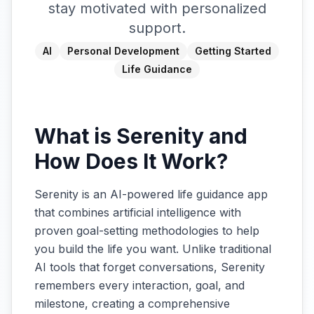
stay motivated with personalized
support.
AI
Personal Development
Getting Started
Life Guidance
What is Serenity and
How Does It Work?
Serenity is an AI-powered life guidance app
that combines artificial intelligence with
proven goal-setting methodologies to help
you build the life you want. Unlike traditional
AI tools that forget conversations, Serenity
remembers every interaction, goal, and
milestone, creating a comprehensive