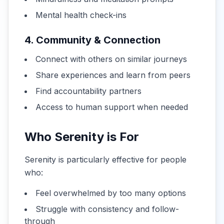
Mental health check-ins
4. Community & Connection
Connect with others on similar journeys
Share experiences and learn from peers
Find accountability partners
Access to human support when needed
Who Serenity is For
Serenity is particularly effective for people
who:
Feel overwhelmed by too many options
Struggle with consistency and follow-
through