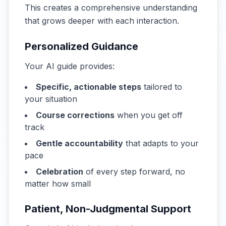
This creates a comprehensive understanding
that grows deeper with each interaction.
Personalized Guidance
Your AI guide provides:
Specific, actionable steps
tailored to
your situation
Course corrections
when you get off
track
Gentle accountability
that adapts to your
pace
Celebration
of every step forward, no
matter how small
Patient, Non-Judgmental Support