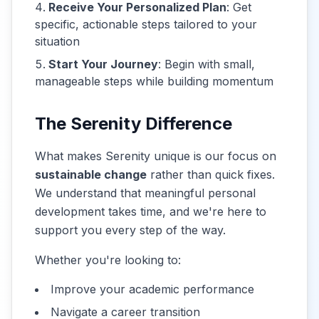
Receive Your Personalized Plan
: Get
specific, actionable steps tailored to your
situation
Start Your Journey
: Begin with small,
manageable steps while building momentum
The Serenity Difference
What makes Serenity unique is our focus on
sustainable change
rather than quick fixes.
We understand that meaningful personal
development takes time, and we're here to
support you every step of the way.
Whether you're looking to:
Improve your academic performance
Navigate a career transition