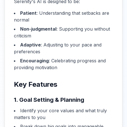
Serenity's AI is designed to be:
Patient
: Understanding that setbacks are
normal
Non-judgmental
: Supporting you without
criticism
Adaptive
: Adjusting to your pace and
preferences
Encouraging
: Celebrating progress and
providing motivation
Key Features
1. Goal Setting & Planning
Identify your core values and what truly
matters to you
Break down big goals into manageable