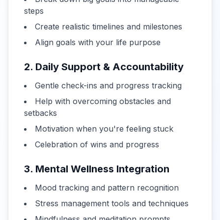
steps
Create realistic timelines and milestones
Align goals with your life purpose
2. Daily Support & Accountability
Gentle check-ins and progress tracking
Help with overcoming obstacles and
setbacks
Motivation when you're feeling stuck
Celebration of wins and progress
3. Mental Wellness Integration
Mood tracking and pattern recognition
Stress management tools and techniques
Mindfulness and meditation prompts