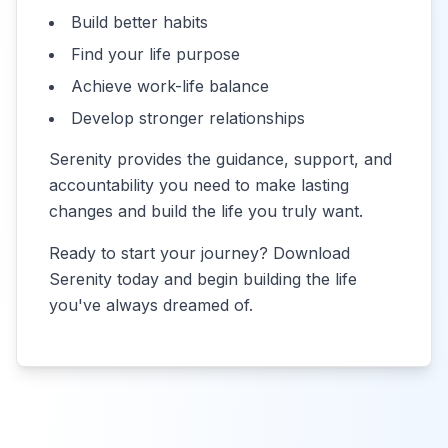
Build better habits
Find your life purpose
Achieve work-life balance
Develop stronger relationships
Serenity provides the guidance, support, and
accountability you need to make lasting
changes and build the life you truly want.
Ready to start your journey? Download
Serenity today and begin building the life
you've always dreamed of.