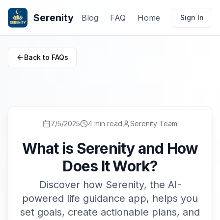
Serenity
Blog
FAQ
Home
Sign In
Back to FAQs
7/5/2025
4 min read
Serenity Team
What is Serenity and How
Does It Work?
Discover how Serenity, the AI-
powered life guidance app, helps you
set goals, create actionable plans, and