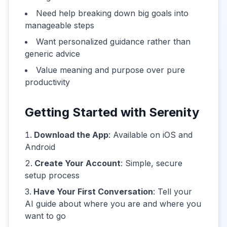
Need help breaking down big goals into
manageable steps
Want personalized guidance rather than
generic advice
Value meaning and purpose over pure
productivity
Getting Started with Serenity
Download the App
: Available on iOS and
Android
Create Your Account
: Simple, secure
setup process
Have Your First Conversation
: Tell your
AI guide about where you are and where you
want to go