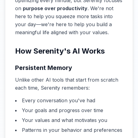
optimizing every minute, but Serenity focuses
on
purpose over productivity
. We're not
here to help you squeeze more tasks into
your day—we're here to help you build a
meaningful life aligned with your values.
How Serenity's AI Works
Persistent Memory
Unlike other AI tools that start from scratch
each time, Serenity remembers:
Every conversation you've had
Your goals and progress over time
Your values and what motivates you
Patterns in your behavior and preferences