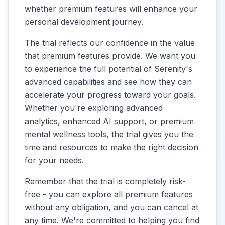
whether premium features will enhance your
personal development journey.
The trial reflects our confidence in the value
that premium features provide. We want you
to experience the full potential of Serenity's
advanced capabilities and see how they can
accelerate your progress toward your goals.
Whether you're exploring advanced
analytics, enhanced AI support, or premium
mental wellness tools, the trial gives you the
time and resources to make the right decision
for your needs.
Remember that the trial is completely risk-
free - you can explore all premium features
without any obligation, and you can cancel at
any time. We're committed to helping you find