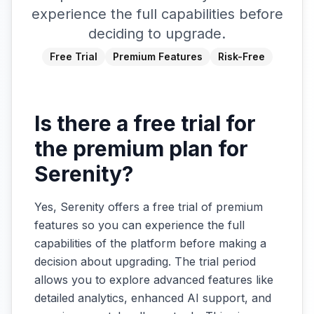
experience the full capabilities before
deciding to upgrade.
Free Trial
Premium Features
Risk-Free
Is there a free trial for
the premium plan for
Serenity?
Yes, Serenity offers a free trial of premium
features so you can experience the full
capabilities of the platform before making a
decision about upgrading. The trial period
allows you to explore advanced features like
detailed analytics, enhanced AI support, and