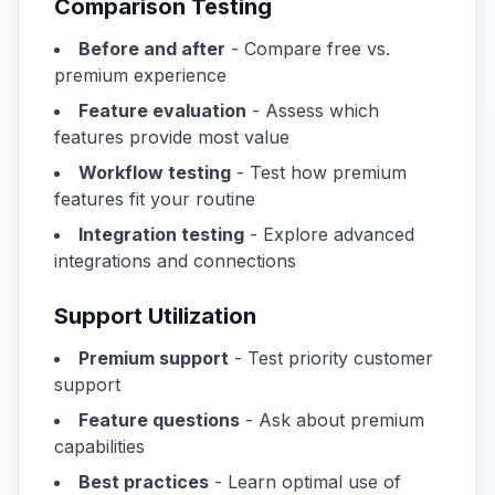
Comparison Testing
Before and after
- Compare free vs.
premium experience
Feature evaluation
- Assess which
features provide most value
Workflow testing
- Test how premium
features fit your routine
Integration testing
- Explore advanced
integrations and connections
Support Utilization
Premium support
- Test priority customer
support
Feature questions
- Ask about premium
capabilities
Best practices
- Learn optimal use of