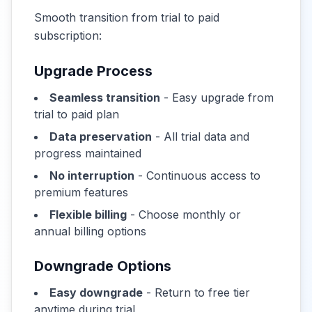
Smooth transition from trial to paid
subscription:
Upgrade Process
Seamless transition
- Easy upgrade from
trial to paid plan
Data preservation
- All trial data and
progress maintained
No interruption
- Continuous access to
premium features
Flexible billing
- Choose monthly or
annual billing options
Downgrade Options
Easy downgrade
- Return to free tier
anytime during trial