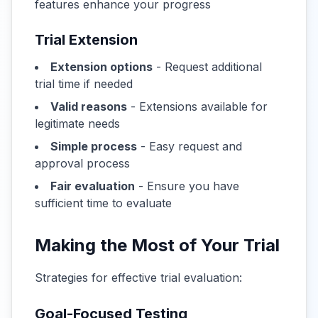
features enhance your progress
Trial Extension
Extension options
- Request additional
trial time if needed
Valid reasons
- Extensions available for
legitimate needs
Simple process
- Easy request and
approval process
Fair evaluation
- Ensure you have
sufficient time to evaluate
Making the Most of Your Trial
Strategies for effective trial evaluation:
Goal-Focused Testing