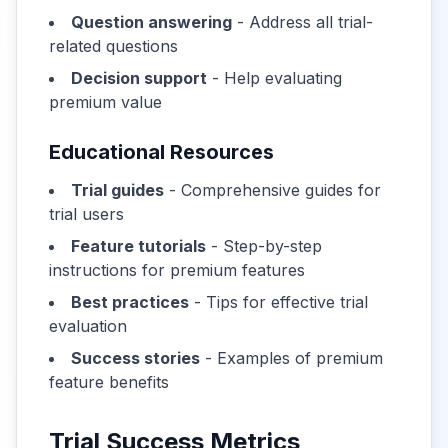
Question answering
- Address all trial-
related questions
Decision support
- Help evaluating
premium value
Educational Resources
Trial guides
- Comprehensive guides for
trial users
Feature tutorials
- Step-by-step
instructions for premium features
Best practices
- Tips for effective trial
evaluation
Success stories
- Examples of premium
feature benefits
Trial Success Metrics