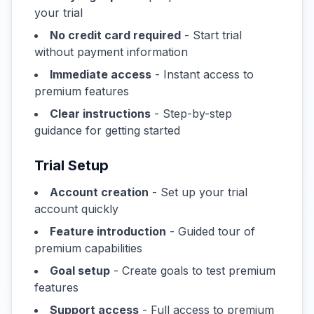
your trial
No credit card required
- Start trial
without payment information
Immediate access
- Instant access to
premium features
Clear instructions
- Step-by-step
guidance for getting started
Trial Setup
Account creation
- Set up your trial
account quickly
Feature introduction
- Guided tour of
premium capabilities
Goal setup
- Create goals to test premium
features
Support access
- Full access to premium