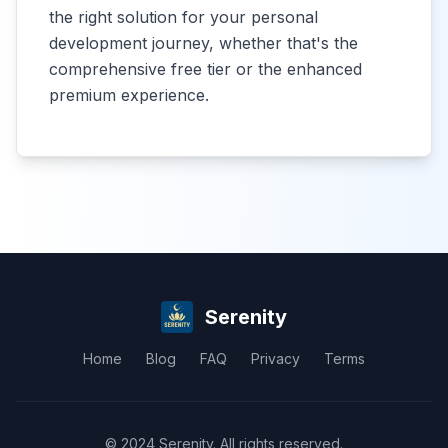
the right solution for your personal
development journey, whether that's the
comprehensive free tier or the enhanced
premium experience.
Serenity
Home
Blog
FAQ
Privacy
Terms
© 2024 Serenity. All rights reserved.