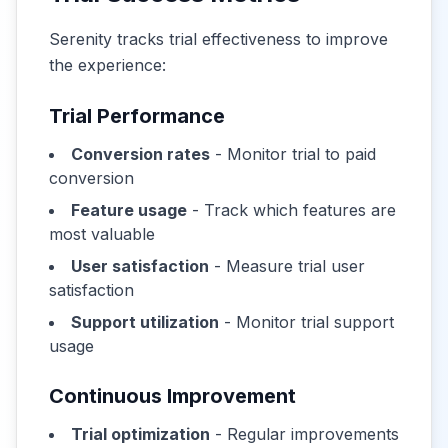
Serenity tracks trial effectiveness to improve
the experience:
Trial Performance
Conversion rates
- Monitor trial to paid
conversion
Feature usage
- Track which features are
most valuable
User satisfaction
- Measure trial user
satisfaction
Support utilization
- Monitor trial support
usage
Continuous Improvement
Trial optimization
- Regular improvements