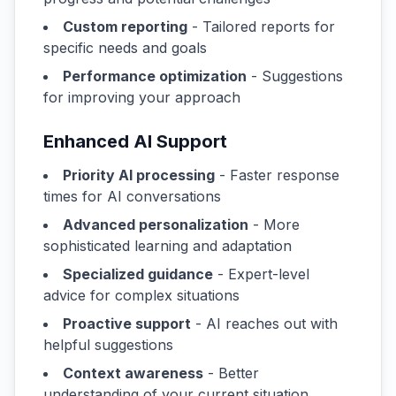
Custom reporting
- Tailored reports for
specific needs and goals
Performance optimization
- Suggestions
for improving your approach
Enhanced AI Support
Priority AI processing
- Faster response
times for AI conversations
Advanced personalization
- More
sophisticated learning and adaptation
Specialized guidance
- Expert-level
advice for complex situations
Proactive support
- AI reaches out with
helpful suggestions
Context awareness
- Better
understanding of your current situation