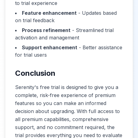
to trial experience
Feature enhancement
- Updates based
on trial feedback
Process refinement
- Streamlined trial
activation and management
Support enhancement
- Better assistance
for trial users
Conclusion
Serenity's free trial is designed to give you a
complete, risk-free experience of premium
features so you can make an informed
decision about upgrading. With full access to
all premium capabilities, comprehensive
support, and no commitment required, the
trial provides everything you need to evaluate