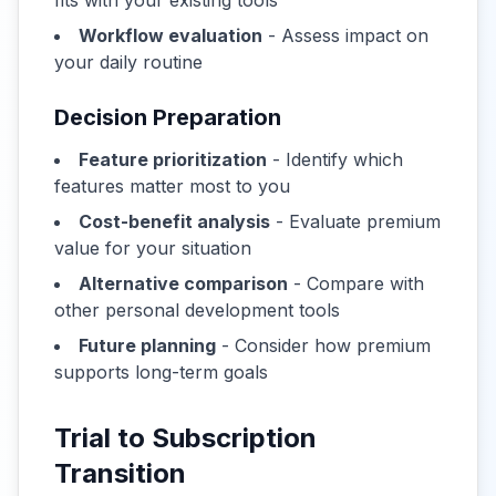
fits with your existing tools
Workflow evaluation
- Assess impact on
your daily routine
Decision Preparation
Feature prioritization
- Identify which
features matter most to you
Cost-benefit analysis
- Evaluate premium
value for your situation
Alternative comparison
- Compare with
other personal development tools
Future planning
- Consider how premium
supports long-term goals
Trial to Subscription
Transition