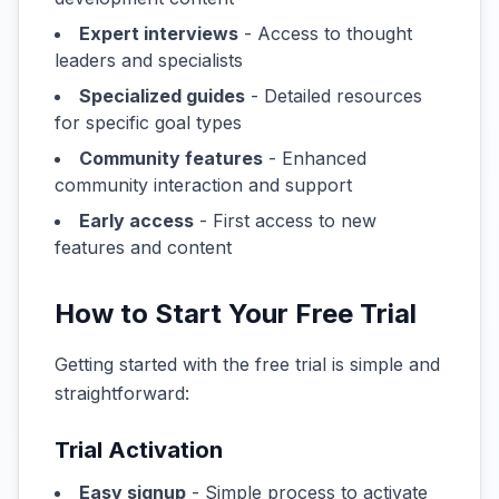
Expert interviews
- Access to thought
leaders and specialists
Specialized guides
- Detailed resources
for specific goal types
Community features
- Enhanced
community interaction and support
Early access
- First access to new
features and content
How to Start Your Free Trial
Getting started with the free trial is simple and
straightforward:
Trial Activation
Easy signup
- Simple process to activate