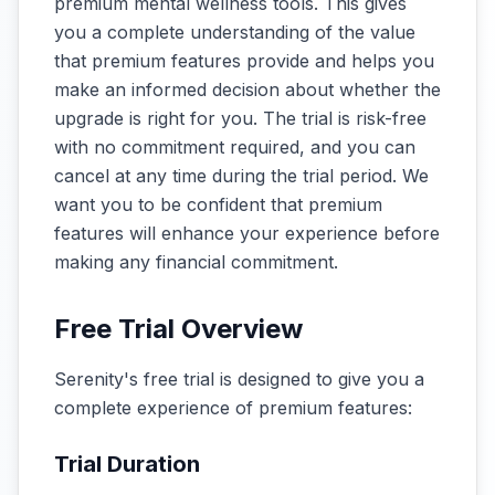
premium mental wellness tools. This gives
you a complete understanding of the value
that premium features provide and helps you
make an informed decision about whether the
upgrade is right for you. The trial is risk-free
with no commitment required, and you can
cancel at any time during the trial period. We
want you to be confident that premium
features will enhance your experience before
making any financial commitment.
Free Trial Overview
Serenity's free trial is designed to give you a
complete experience of premium features:
Trial Duration