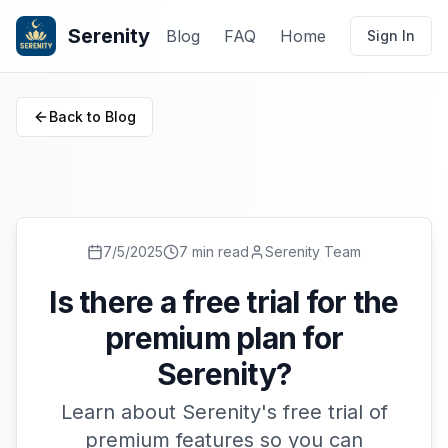
Serenity
Blog
FAQ
Home
Sign In
Back to Blog
7/5/2025
7 min read
Serenity Team
Is there a free trial for the
premium plan for
Serenity?
Learn about Serenity's free trial of
premium features so you can