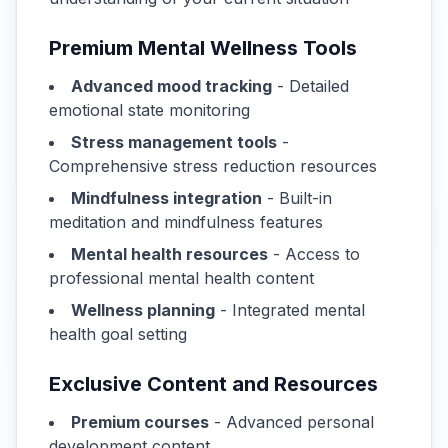
Premium Mental Wellness Tools
Advanced mood tracking
- Detailed
emotional state monitoring
Stress management tools
-
Comprehensive stress reduction resources
Mindfulness integration
- Built-in
meditation and mindfulness features
Mental health resources
- Access to
professional mental health content
Wellness planning
- Integrated mental
health goal setting
Exclusive Content and Resources
Premium courses
- Advanced personal
development content