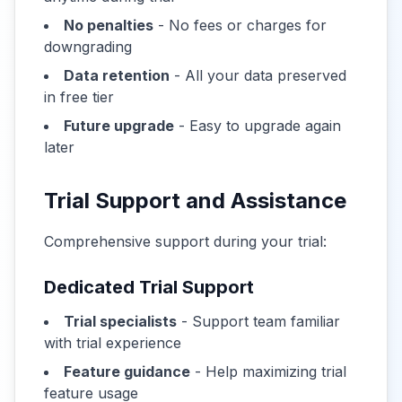
No penalties
- No fees or charges for
downgrading
Data retention
- All your data preserved
in free tier
Future upgrade
- Easy to upgrade again
later
Trial Support and Assistance
Comprehensive support during your trial:
Dedicated Trial Support
Trial specialists
- Support team familiar
with trial experience
Feature guidance
- Help maximizing trial
feature usage