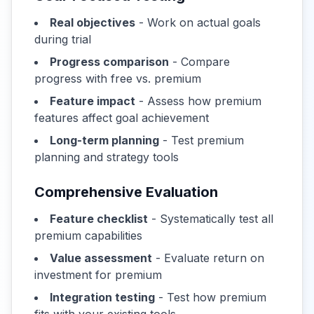
Real objectives
- Work on actual goals
during trial
Progress comparison
- Compare
progress with free vs. premium
Feature impact
- Assess how premium
features affect goal achievement
Long-term planning
- Test premium
planning and strategy tools
Comprehensive Evaluation
Feature checklist
- Systematically test all
premium capabilities
Value assessment
- Evaluate return on
investment for premium
Integration testing
- Test how premium