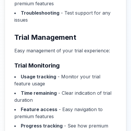
premium features
Troubleshooting
- Test support for any
issues
Trial Management
Easy management of your trial experience:
Trial Monitoring
Usage tracking
- Monitor your trial
feature usage
Time remaining
- Clear indication of trial
duration
Feature access
- Easy navigation to
premium features
Progress tracking
- See how premium