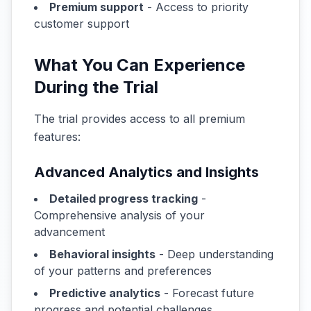
Premium support
- Access to priority
customer support
What You Can Experience
During the Trial
The trial provides access to all premium
features:
Advanced Analytics and Insights
Detailed progress tracking
-
Comprehensive analysis of your
advancement
Behavioral insights
- Deep understanding
of your patterns and preferences
Predictive analytics
- Forecast future
progress and potential challenges