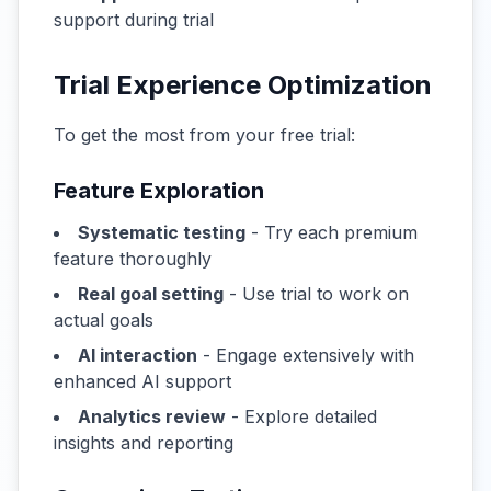
support during trial
Trial Experience Optimization
To get the most from your free trial:
Feature Exploration
Systematic testing
- Try each premium
feature thoroughly
Real goal setting
- Use trial to work on
actual goals
AI interaction
- Engage extensively with
enhanced AI support
Analytics review
- Explore detailed
insights and reporting