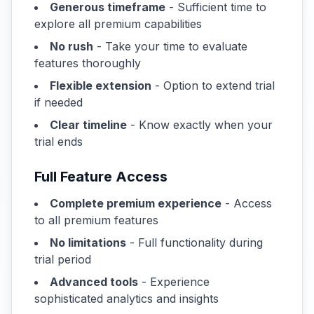
Generous timeframe
- Sufficient time to
explore all premium capabilities
No rush
- Take your time to evaluate
features thoroughly
Flexible extension
- Option to extend trial
if needed
Clear timeline
- Know exactly when your
trial ends
Full Feature Access
Complete premium experience
- Access
to all premium features
No limitations
- Full functionality during
trial period
Advanced tools
- Experience
sophisticated analytics and insights