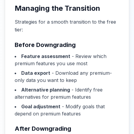
Managing the Transition
Strategies for a smooth transition to the free
tier:
Before Downgrading
Feature assessment
- Review which
premium features you use most
Data export
- Download any premium-
only data you want to keep
Alternative planning
- Identify free
alternatives for premium features
Goal adjustment
- Modify goals that
depend on premium features
After Downgrading