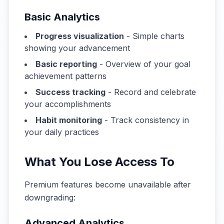
Basic Analytics
Progress visualization
- Simple charts
showing your advancement
Basic reporting
- Overview of your goal
achievement patterns
Success tracking
- Record and celebrate
your accomplishments
Habit monitoring
- Track consistency in
your daily practices
What You Lose Access To
Premium features become unavailable after
downgrading:
Advanced Analytics