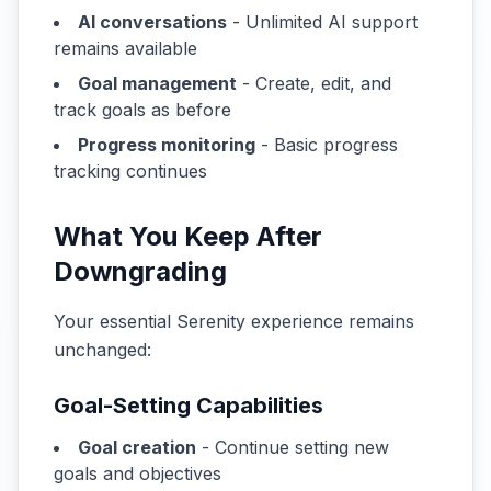
AI conversations
- Unlimited AI support
remains available
Goal management
- Create, edit, and
track goals as before
Progress monitoring
- Basic progress
tracking continues
What You Keep After
Downgrading
Your essential Serenity experience remains
unchanged:
Goal-Setting Capabilities
Goal creation
- Continue setting new
goals and objectives