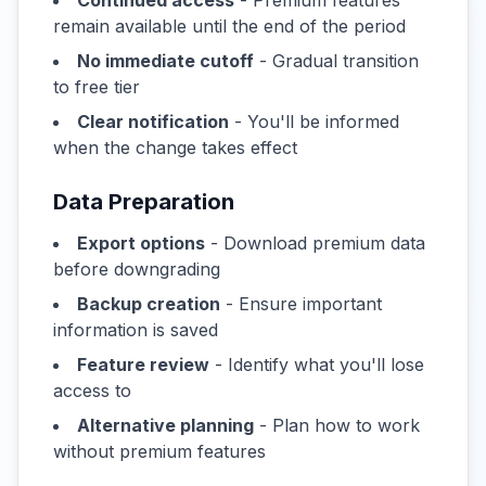
Continued access
- Premium features
remain available until the end of the period
No immediate cutoff
- Gradual transition
to free tier
Clear notification
- You'll be informed
when the change takes effect
Data Preparation
Export options
- Download premium data
before downgrading
Backup creation
- Ensure important
information is saved
Feature review
- Identify what you'll lose
access to
Alternative planning
- Plan how to work
without premium features