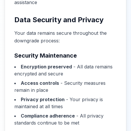
assistance
Data Security and Privacy
Your data remains secure throughout the
downgrade process:
Security Maintenance
Encryption preserved
- All data remains
encrypted and secure
Access controls
- Security measures
remain in place
Privacy protection
- Your privacy is
maintained at all times
Compliance adherence
- All privacy
standards continue to be met