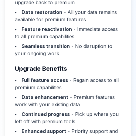
upgrade back to premium
Data restoration
- All your data remains
available for premium features
Feature reactivation
- Immediate access
to all premium capabilities
Seamless transition
- No disruption to
your ongoing work
Upgrade Benefits
Full feature access
- Regain access to all
premium capabilities
Data enhancement
- Premium features
work with your existing data
Continued progress
- Pick up where you
left off with premium tools
Enhanced support
- Priority support and