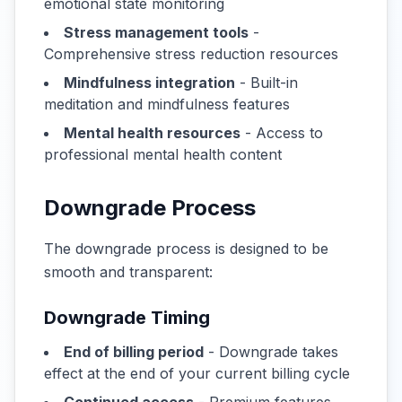
emotional state monitoring
Stress management tools
-
Comprehensive stress reduction resources
Mindfulness integration
- Built-in
meditation and mindfulness features
Mental health resources
- Access to
professional mental health content
Downgrade Process
The downgrade process is designed to be
smooth and transparent:
Downgrade Timing
End of billing period
- Downgrade takes
effect at the end of your current billing cycle