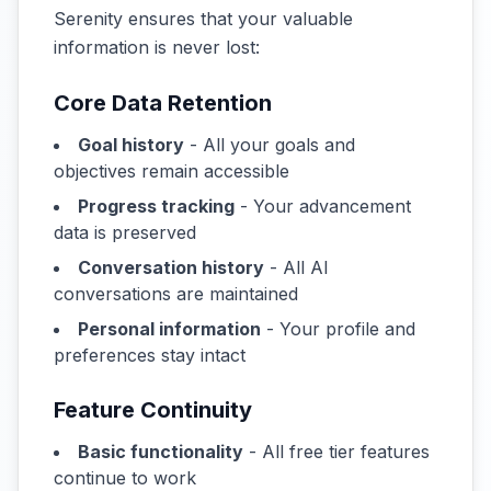
Serenity ensures that your valuable
information is never lost:
Core Data Retention
Goal history
- All your goals and
objectives remain accessible
Progress tracking
- Your advancement
data is preserved
Conversation history
- All AI
conversations are maintained
Personal information
- Your profile and
preferences stay intact
Feature Continuity
Basic functionality
- All free tier features
continue to work