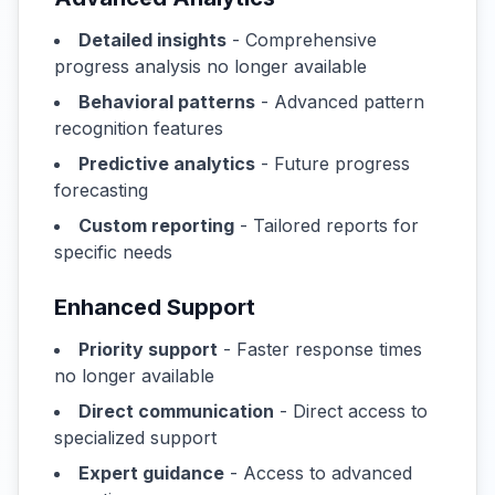
Detailed insights
- Comprehensive
progress analysis no longer available
Behavioral patterns
- Advanced pattern
recognition features
Predictive analytics
- Future progress
forecasting
Custom reporting
- Tailored reports for
specific needs
Enhanced Support
Priority support
- Faster response times
no longer available
Direct communication
- Direct access to
specialized support
Expert guidance
- Access to advanced