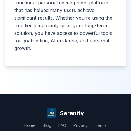
functional personal development platform
that has helped many users achieve
significant results. Whether you're using the
free tier temporarily or as your long-term
solution, you have access to powerful tools
for goal setting, AI guidance, and personal
growth.
Serenity
Home
Blog
FAQ
Privacy
Terms