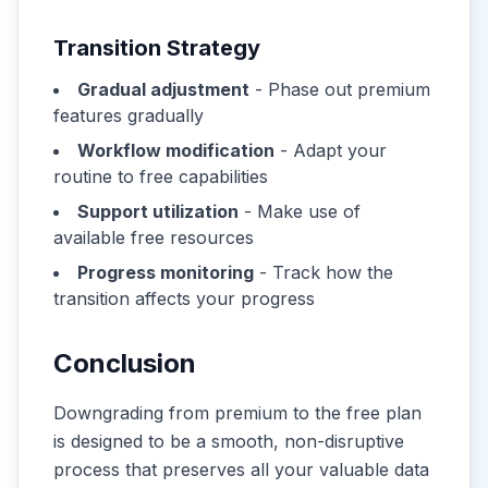
Transition Strategy
Gradual adjustment
- Phase out premium
features gradually
Workflow modification
- Adapt your
routine to free capabilities
Support utilization
- Make use of
available free resources
Progress monitoring
- Track how the
transition affects your progress
Conclusion
Downgrading from premium to the free plan
is designed to be a smooth, non-disruptive
process that preserves all your valuable data