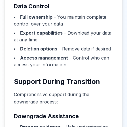
Data Control
Full ownership
- You maintain complete
control over your data
Export capabilities
- Download your data
at any time
Deletion options
- Remove data if desired
Access management
- Control who can
access your information
Support During Transition
Comprehensive support during the
downgrade process:
Downgrade Assistance