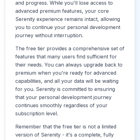
and progress. While you'll lose access to
advanced premium features, your core
Serenity experience remains intact, allowing
you to continue your personal development
journey without interruption.
The free tier provides a comprehensive set of
features that many users find sufficient for
their needs. You can always upgrade back to
premium when you're ready for advanced
capabilities, and all your data will be waiting
for you. Serenity is committed to ensuring
that your personal development journey
continues smoothly regardless of your
subscription level.
Remember that the free tier is not a limited
version of Serenity - it's a complete, fully