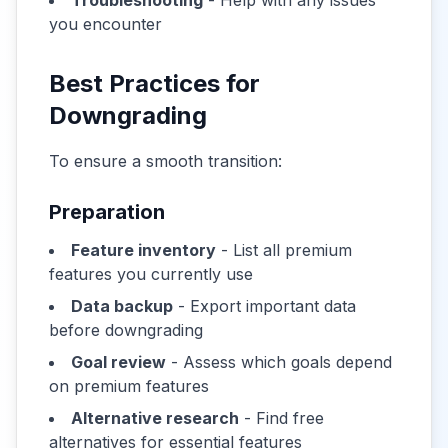
Troubleshooting
- Help with any issues
you encounter
Best Practices for
Downgrading
To ensure a smooth transition:
Preparation
Feature inventory
- List all premium
features you currently use
Data backup
- Export important data
before downgrading
Goal review
- Assess which goals depend
on premium features
Alternative research
- Find free
alternatives for essential features