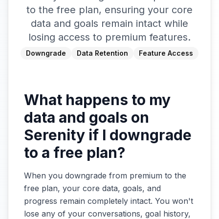
to the free plan, ensuring your core
data and goals remain intact while
losing access to premium features.
Downgrade
Data Retention
Feature Access
What happens to my
data and goals on
Serenity if I downgrade
to a free plan?
When you downgrade from premium to the
free plan, your core data, goals, and
progress remain completely intact. You won't
lose any of your conversations, goal history,