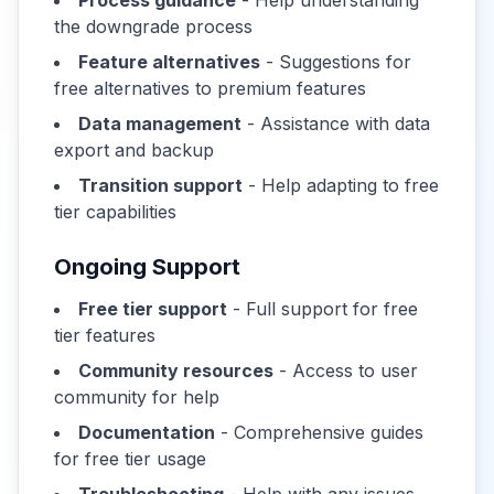
Process guidance
- Help understanding
the downgrade process
Feature alternatives
- Suggestions for
free alternatives to premium features
Data management
- Assistance with data
export and backup
Transition support
- Help adapting to free
tier capabilities
Ongoing Support
Free tier support
- Full support for free
tier features
Community resources
- Access to user
community for help
Documentation
- Comprehensive guides
for free tier usage