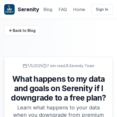
Serenity
Blog
FAQ
Home
Sign In
Back to Blog
7/5/2025
7 min read
Serenity Team
What happens to my data
and goals on Serenity if I
downgrade to a free plan?
Learn what happens to your data
when you downgrade from premium