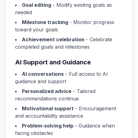
Goal editing
- Modify existing goals as
needed
Milestone tracking
- Monitor progress
toward your goals
Achievement celebration
- Celebrate
completed goals and milestones
AI Support and Guidance
AI conversations
- Full access to AI
guidance and support
Personalized advice
- Tailored
recommendations continue
Motivational support
- Encouragement
and accountability assistance
Problem-solving help
- Guidance when
facing obstacles