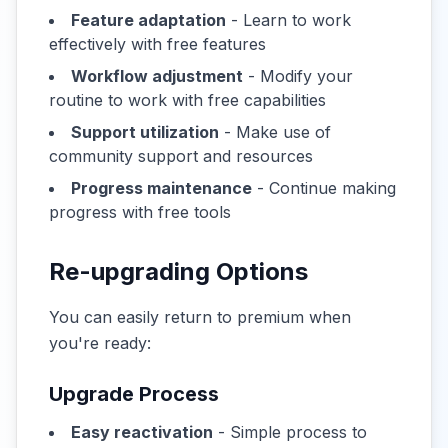
Feature adaptation
- Learn to work
effectively with free features
Workflow adjustment
- Modify your
routine to work with free capabilities
Support utilization
- Make use of
community support and resources
Progress maintenance
- Continue making
progress with free tools
Re-upgrading Options
You can easily return to premium when
you're ready:
Upgrade Process
Easy reactivation
- Simple process to