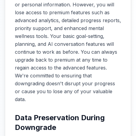
or personal information. However, you will
lose access to premium features such as
advanced analytics, detailed progress reports,
priority support, and enhanced mental
wellness tools. Your basic goal-setting,
planning, and AI conversation features will
continue to work as before. You can always
upgrade back to premium at any time to
regain access to the advanced features.
We're committed to ensuring that
downgrading doesn't disrupt your progress
or cause you to lose any of your valuable
data.
Data Preservation During
Downgrade