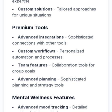
expertise
Custom solutions
- Tailored approaches
for unique situations
Premium Tools
Advanced integrations
- Sophisticated
connections with other tools
Custom workflows
- Personalized
automation and processes
Team features
- Collaboration tools for
group goals
Advanced planning
- Sophisticated
planning and strategy tools
Mental Wellness Features
Advanced mood tracking
- Detailed