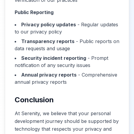
verification of our practices
Public Reporting
Privacy policy updates
- Regular updates
to our privacy policy
Transparency reports
- Public reports on
data requests and usage
Security incident reporting
- Prompt
notification of any security issues
Annual privacy reports
- Comprehensive
annual privacy reports
Conclusion
At Serenity, we believe that your personal
development journey should be supported by
technology that respects your privacy and