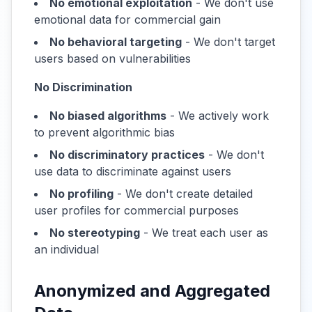
No emotional exploitation
- We don't use
emotional data for commercial gain
No behavioral targeting
- We don't target
users based on vulnerabilities
No Discrimination
No biased algorithms
- We actively work
to prevent algorithmic bias
No discriminatory practices
- We don't
use data to discriminate against users
No profiling
- We don't create detailed
user profiles for commercial purposes
No stereotyping
- We treat each user as
an individual
Anonymized and Aggregated