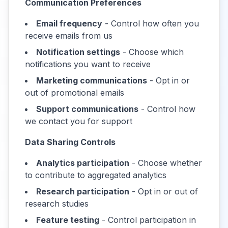
Communication Preferences
Email frequency
- Control how often you
receive emails from us
Notification settings
- Choose which
notifications you want to receive
Marketing communications
- Opt in or
out of promotional emails
Support communications
- Control how
we contact you for support
Data Sharing Controls
Analytics participation
- Choose whether
to contribute to aggregated analytics
Research participation
- Opt in or out of
research studies
Feature testing
- Control participation in