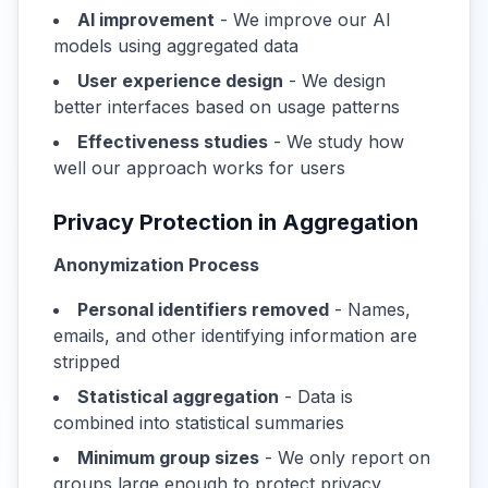
AI improvement
- We improve our AI
models using aggregated data
User experience design
- We design
better interfaces based on usage patterns
Effectiveness studies
- We study how
well our approach works for users
Privacy Protection in Aggregation
Anonymization Process
Personal identifiers removed
- Names,
emails, and other identifying information are
stripped
Statistical aggregation
- Data is
combined into statistical summaries
Minimum group sizes
- We only report on
groups large enough to protect privacy