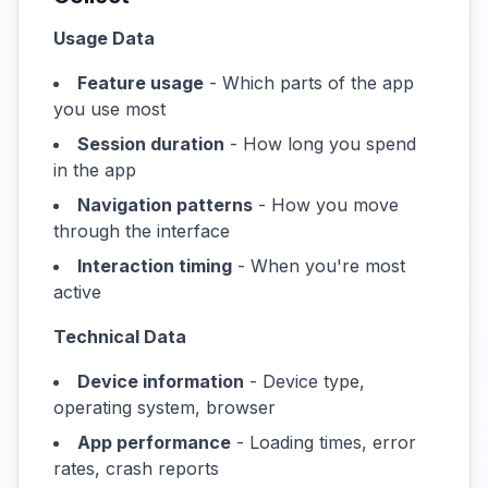
Usage Data
Feature usage
- Which parts of the app
you use most
Session duration
- How long you spend
in the app
Navigation patterns
- How you move
through the interface
Interaction timing
- When you're most
active
Technical Data
Device information
- Device type,
operating system, browser
App performance
- Loading times, error
rates, crash reports