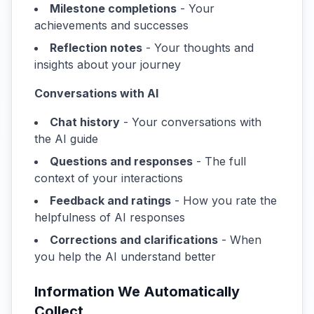
Milestone completions
- Your
achievements and successes
Reflection notes
- Your thoughts and
insights about your journey
Conversations with AI
Chat history
- Your conversations with
the AI guide
Questions and responses
- The full
context of your interactions
Feedback and ratings
- How you rate the
helpfulness of AI responses
Corrections and clarifications
- When
you help the AI understand better
Information We Automatically
Collect