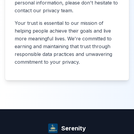
personal information, please don't hesitate to
contact our privacy team.
Your trust is essential to our mission of
helping people achieve their goals and live
more meaningful lives. We're committed to
earning and maintaining that trust through
responsible data practices and unwavering
commitment to your privacy.
Serenity