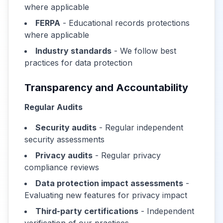
where applicable
FERPA
- Educational records protections
where applicable
Industry standards
- We follow best
practices for data protection
Transparency and Accountability
Regular Audits
Security audits
- Regular independent
security assessments
Privacy audits
- Regular privacy
compliance reviews
Data protection impact assessments
-
Evaluating new features for privacy impact
Third-party certifications
- Independent