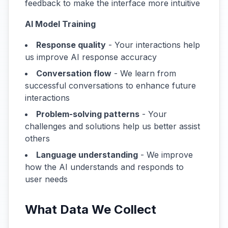
feedback to make the interface more intuitive
AI Model Training
Response quality
- Your interactions help
us improve AI response accuracy
Conversation flow
- We learn from
successful conversations to enhance future
interactions
Problem-solving patterns
- Your
challenges and solutions help us better assist
others
Language understanding
- We improve
how the AI understands and responds to
user needs
What Data We Collect