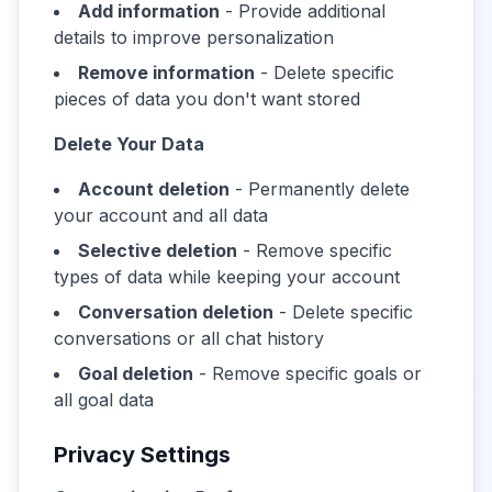
Add information
- Provide additional
details to improve personalization
Remove information
- Delete specific
pieces of data you don't want stored
Delete Your Data
Account deletion
- Permanently delete
your account and all data
Selective deletion
- Remove specific
types of data while keeping your account
Conversation deletion
- Delete specific
conversations or all chat history
Goal deletion
- Remove specific goals or
all goal data
Privacy Settings