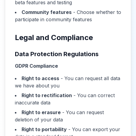
beta features and testing
Community features
- Choose whether to
participate in community features
Legal and Compliance
Data Protection Regulations
GDPR Compliance
Right to access
- You can request all data
we have about you
Right to rectification
- You can correct
inaccurate data
Right to erasure
- You can request
deletion of your data
Right to portability
- You can export your