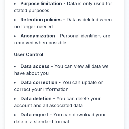
Purpose limitation
- Data is only used for
stated purposes
Retention policies
- Data is deleted when
no longer needed
Anonymization
- Personal identifiers are
removed when possible
User Control
Data access
- You can view all data we
have about you
Data correction
- You can update or
correct your information
Data deletion
- You can delete your
account and all associated data
Data export
- You can download your
data in a standard format