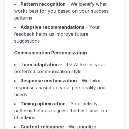
Pattern recognition
- We identify what
works best for you based on your success
patterns
Adaptive recommendations
- Your
feedback helps us improve future
suggestions
Communication Personalization
Tone adaptation
- The AI learns your
preferred communication style
Response customization
- We tailor
responses based on your personality and
needs
Timing optimization
- Your activity
patterns help us suggest the best times for
check-ins
Content relevance
- We prioritize