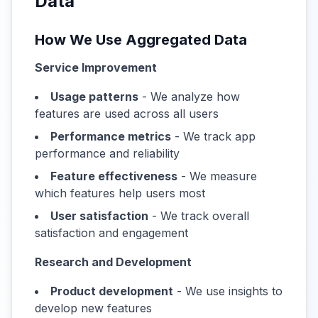
Data
How We Use Aggregated Data
Service Improvement
Usage patterns
- We analyze how
features are used across all users
Performance metrics
- We track app
performance and reliability
Feature effectiveness
- We measure
which features help users most
User satisfaction
- We track overall
satisfaction and engagement
Research and Development
Product development
- We use insights to
develop new features