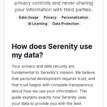
privacy controls and never sharing
your information with third parties.
Data Usage
Privacy
Personalization
AI Learning
Data Protection
How does Serenity use
my data?
Your privacy and data security are
fundamental to Serenity's mission. We believe
that personal development requires trust, and
that trust begins with complete transparency
about how we use your information. This
guide explains exactly how Serenity uses
your data to provide you with the best