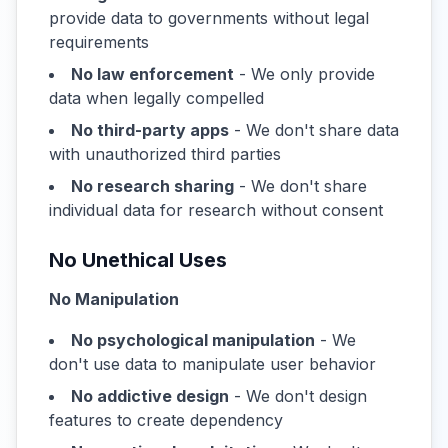
provide data to governments without legal
requirements
No law enforcement
- We only provide
data when legally compelled
No third-party apps
- We don't share data
with unauthorized third parties
No research sharing
- We don't share
individual data for research without consent
No Unethical Uses
No Manipulation
No psychological manipulation
- We
don't use data to manipulate user behavior
No addictive design
- We don't design
features to create dependency