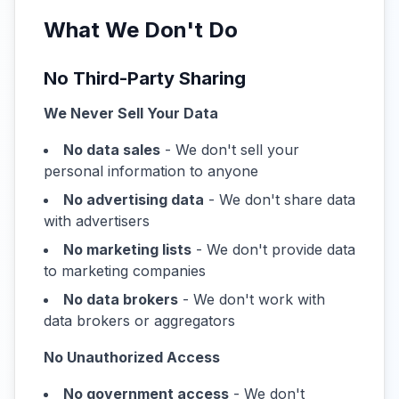
What We Don't Do
No Third-Party Sharing
We Never Sell Your Data
No data sales
- We don't sell your
personal information to anyone
No advertising data
- We don't share data
with advertisers
No marketing lists
- We don't provide data
to marketing companies
No data brokers
- We don't work with
data brokers or aggregators
No Unauthorized Access
No government access
- We don't