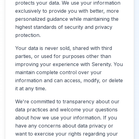
protects your data. We use your information
exclusively to provide you with better, more
personalized guidance while maintaining the
highest standards of security and privacy
protection.
Your data is never sold, shared with third
parties, or used for purposes other than
improving your experience with Serenity. You
maintain complete control over your
information and can access, modify, or delete
it at any time.
We're committed to transparency about our
data practices and welcome your questions
about how we use your information. If you
have any concerns about data privacy or
want to exercise your rights regarding your