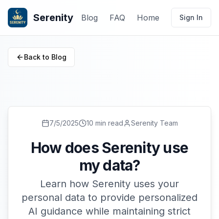
Serenity
Blog
FAQ
Home
Sign In
Back to Blog
7/5/2025
10 min read
Serenity Team
How does Serenity use
my data?
Learn how Serenity uses your
personal data to provide personalized
AI guidance while maintaining strict