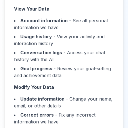
View Your Data
Account information
- See all personal
information we have
Usage history
- View your activity and
interaction history
Conversation logs
- Access your chat
history with the AI
Goal progress
- Review your goal-setting
and achievement data
Modify Your Data
Update information
- Change your name,
email, or other details
Correct errors
- Fix any incorrect
information we have