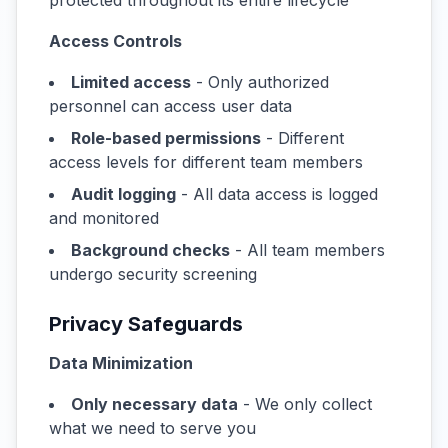
protected throughout its entire lifecycle
Access Controls
Limited access
- Only authorized
personnel can access user data
Role-based permissions
- Different
access levels for different team members
Audit logging
- All data access is logged
and monitored
Background checks
- All team members
undergo security screening
Privacy Safeguards
Data Minimization
Only necessary data
- We only collect
what we need to serve you