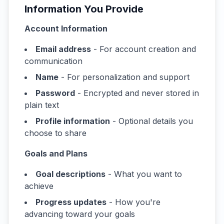
Information You Provide
Account Information
Email address
- For account creation and
communication
Name
- For personalization and support
Password
- Encrypted and never stored in
plain text
Profile information
- Optional details you
choose to share
Goals and Plans
Goal descriptions
- What you want to
achieve
Progress updates
- How you're
advancing toward your goals