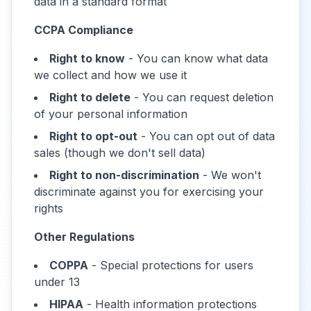
data in a standard format
CCPA Compliance
Right to know
- You can know what data
we collect and how we use it
Right to delete
- You can request deletion
of your personal information
Right to opt-out
- You can opt out of data
sales (though we don't sell data)
Right to non-discrimination
- We won't
discriminate against you for exercising your
rights
Other Regulations
COPPA
- Special protections for users
under 13
HIPAA
- Health information protections