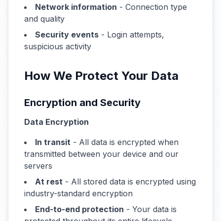
Network information
- Connection type
and quality
Security events
- Login attempts,
suspicious activity
How We Protect Your Data
Encryption and Security
Data Encryption
In transit
- All data is encrypted when
transmitted between your device and our
servers
At rest
- All stored data is encrypted using
industry-standard encryption
End-to-end protection
- Your data is