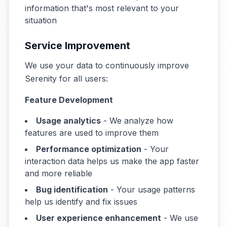
information that's most relevant to your
situation
Service Improvement
We use your data to continuously improve
Serenity for all users:
Feature Development
Usage analytics
- We analyze how
features are used to improve them
Performance optimization
- Your
interaction data helps us make the app faster
and more reliable
Bug identification
- Your usage patterns
help us identify and fix issues
User experience enhancement
- We use