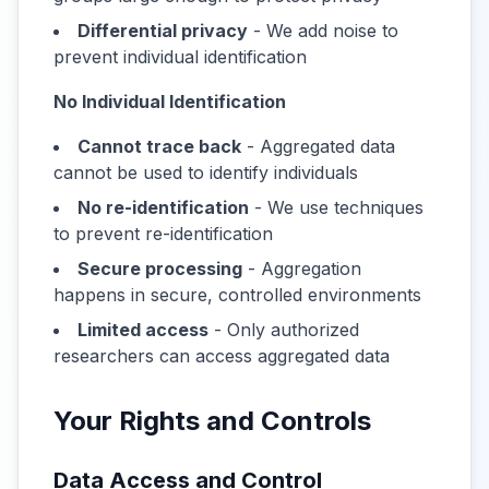
Differential privacy
- We add noise to
prevent individual identification
No Individual Identification
Cannot trace back
- Aggregated data
cannot be used to identify individuals
No re-identification
- We use techniques
to prevent re-identification
Secure processing
- Aggregation
happens in secure, controlled environments
Limited access
- Only authorized
researchers can access aggregated data
Your Rights and Controls
Data Access and Control