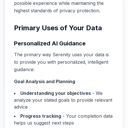
possible experience while maintaining the
highest standards of privacy protection.
Primary Uses of Your Data
Personalized AI Guidance
The primary way Serenity uses your data is
to provide you with personalized, intelligent
guidance:
Goal Analysis and Planning
Understanding your objectives
- We
analyze your stated goals to provide relevant
advice
Progress tracking
- Your completion data
helps us suggest next steps