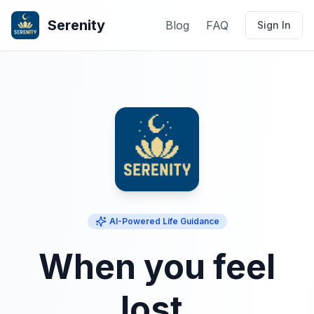
Serenity
Blog
FAQ
Sign In
AI-Powered Life Guidance
When you feel
lost,