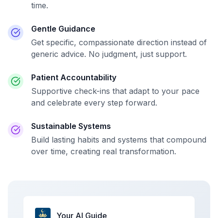
time.
Gentle Guidance
Get specific, compassionate direction instead of
generic advice. No judgment, just support.
Patient Accountability
Supportive check-ins that adapt to your pace
and celebrate every step forward.
Sustainable Systems
Build lasting habits and systems that compound
over time, creating real transformation.
Your AI Guide