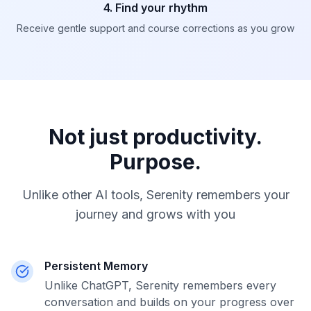
4. Find your rhythm
Receive gentle support and course corrections as you grow
Not just productivity.
Purpose.
Unlike other AI tools, Serenity remembers your
journey and grows with you
Persistent Memory
Unlike ChatGPT, Serenity remembers every
conversation and builds on your progress over