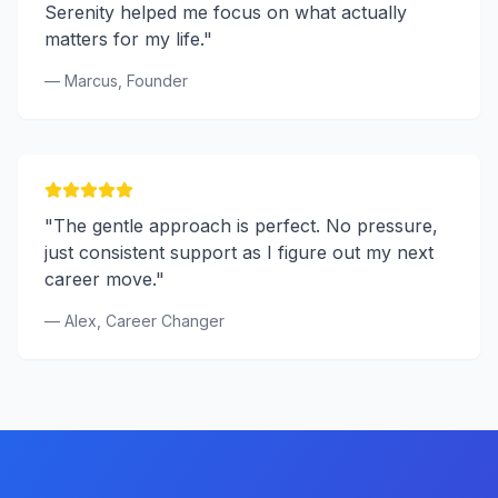
Serenity helped me focus on what actually
matters for my life."
— Marcus, Founder
"The gentle approach is perfect. No pressure,
just consistent support as I figure out my next
career move."
— Alex, Career Changer