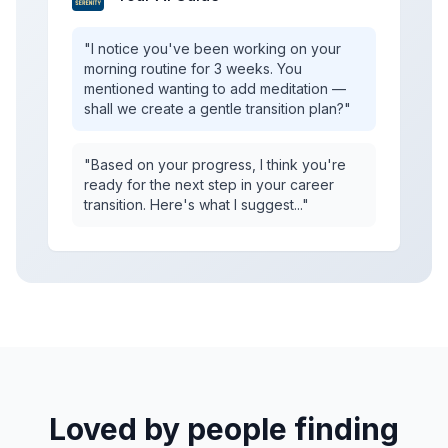
"I notice you've been working on your
morning routine for 3 weeks. You
mentioned wanting to add meditation —
shall we create a gentle transition plan?"
"Based on your progress, I think you're
ready for the next step in your career
transition. Here's what I suggest..."
Loved by people finding