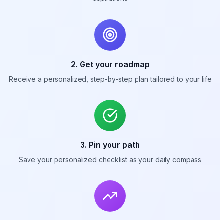
2. Get your roadmap
Receive a personalized, step-by-step plan tailored to your life
3. Pin your path
Save your personalized checklist as your daily compass