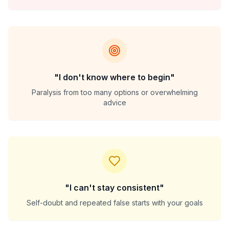
"I don't know where to begin"
Paralysis from too many options or overwhelming
advice
"I can't stay consistent"
Self-doubt and repeated false starts with your goals