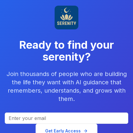
Ready to find your
serenity?
Join thousands of people who are building
the life they want with AI guidance that
remembers, understands, and grows with
them.
Get Early Access