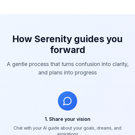
How Serenity guides you
forward
A gentle process that turns confusion into clarity,
and plans into progress
1. Share your vision
Chat with your AI guide about your goals, dreams, and
aspirations