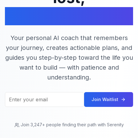
find your serenity
Your personal AI coach that remembers
your journey, creates actionable plans, and
guides you step-by-step toward the life you
want to build — with patience and
understanding.
Join Waitlist
Join 3,247+ people finding their path with Serenity