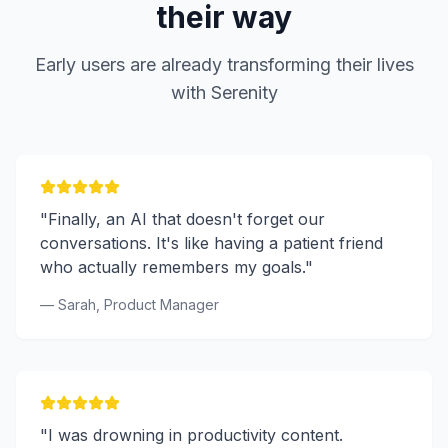
their way
Early users are already transforming their lives
with Serenity
"Finally, an AI that doesn't forget our
conversations. It's like having a patient friend
who actually remembers my goals."
— Sarah, Product Manager
"I was drowning in productivity content.