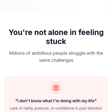
You're not alone in feeling
stuck
Millions of ambitious people struggle with the
same challenges
"I don't know what I'm doing with my life"
Lack of clarity, purpose, or confidence in your direction