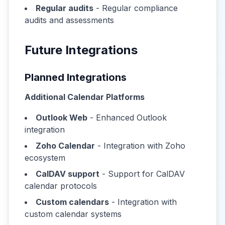
Regular audits
- Regular compliance
audits and assessments
Future Integrations
Planned Integrations
Additional Calendar Platforms
Outlook Web
- Enhanced Outlook
integration
Zoho Calendar
- Integration with Zoho
ecosystem
CalDAV support
- Support for CalDAV
calendar protocols
Custom calendars
- Integration with
custom calendar systems