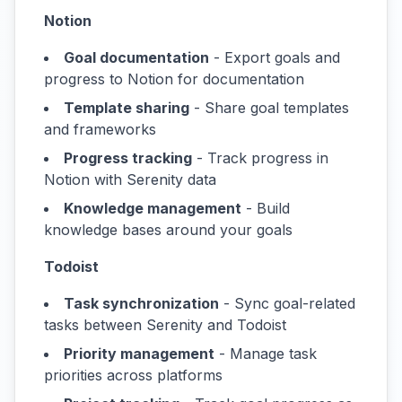
Notion
Goal documentation
- Export goals and
progress to Notion for documentation
Template sharing
- Share goal templates
and frameworks
Progress tracking
- Track progress in
Notion with Serenity data
Knowledge management
- Build
knowledge bases around your goals
Todoist
Task synchronization
- Sync goal-related
tasks between Serenity and Todoist
Priority management
- Manage task
priorities across platforms