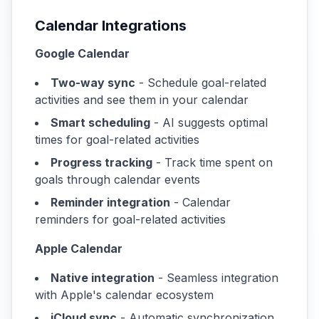
Calendar Integrations
Google Calendar
Two-way sync
- Schedule goal-related
activities and see them in your calendar
Smart scheduling
- AI suggests optimal
times for goal-related activities
Progress tracking
- Track time spent on
goals through calendar events
Reminder integration
- Calendar
reminders for goal-related activities
Apple Calendar
Native integration
- Seamless integration
with Apple's calendar ecosystem
iCloud sync
- Automatic synchronization