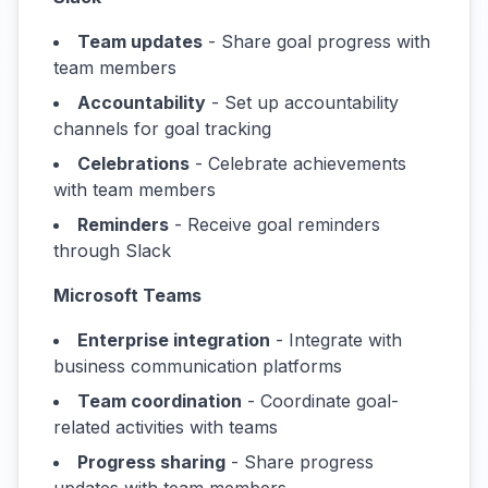
Team updates
- Share goal progress with
team members
Accountability
- Set up accountability
channels for goal tracking
Celebrations
- Celebrate achievements
with team members
Reminders
- Receive goal reminders
through Slack
Microsoft Teams
Enterprise integration
- Integrate with
business communication platforms
Team coordination
- Coordinate goal-
related activities with teams
Progress sharing
- Share progress