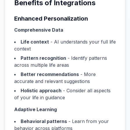
Benefits of Integrations
Enhanced Personalization
Comprehensive Data
Life context
- AI understands your full life
context
Pattern recognition
- Identify patterns
across multiple life areas
Better recommendations
- More
accurate and relevant suggestions
Holistic approach
- Consider all aspects
of your life in guidance
Adaptive Learning
Behavioral patterns
- Learn from your
behavior across platforms