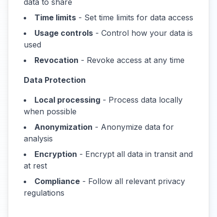
data to share
Time limits
- Set time limits for data access
Usage controls
- Control how your data is
used
Revocation
- Revoke access at any time
Data Protection
Local processing
- Process data locally
when possible
Anonymization
- Anonymize data for
analysis
Encryption
- Encrypt all data in transit and
at rest
Compliance
- Follow all relevant privacy
regulations