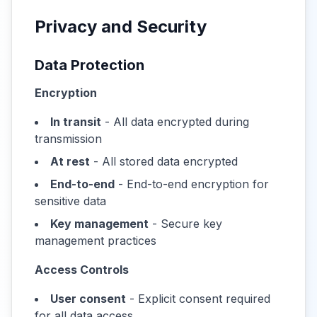
Privacy and Security
Data Protection
Encryption
In transit
- All data encrypted during
transmission
At rest
- All stored data encrypted
End-to-end
- End-to-end encryption for
sensitive data
Key management
- Secure key
management practices
Access Controls
User consent
- Explicit consent required
for all data access