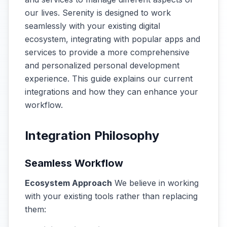
our lives. Serenity is designed to work
seamlessly with your existing digital
ecosystem, integrating with popular apps and
services to provide a more comprehensive
and personalized personal development
experience. This guide explains our current
integrations and how they can enhance your
workflow.
Integration Philosophy
Seamless Workflow
Ecosystem Approach
We believe in working
with your existing tools rather than replacing
them: