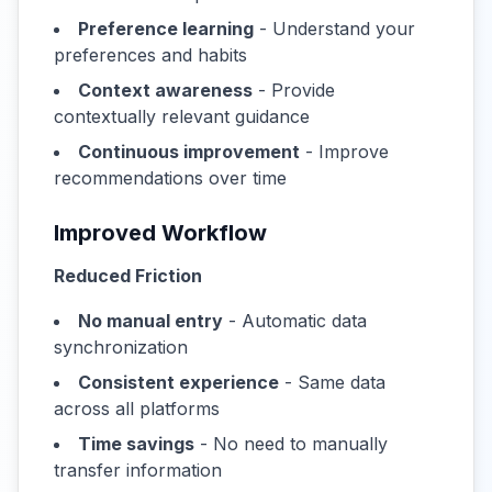
Preference learning
- Understand your
preferences and habits
Context awareness
- Provide
contextually relevant guidance
Continuous improvement
- Improve
recommendations over time
Improved Workflow
Reduced Friction
No manual entry
- Automatic data
synchronization
Consistent experience
- Same data
across all platforms
Time savings
- No need to manually
transfer information