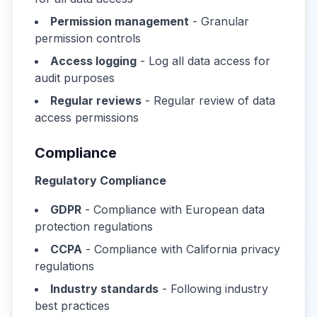
Permission management
- Granular
permission controls
Access logging
- Log all data access for
audit purposes
Regular reviews
- Regular review of data
access permissions
Compliance
Regulatory Compliance
GDPR
- Compliance with European data
protection regulations
CCPA
- Compliance with California privacy
regulations
Industry standards
- Following industry
best practices