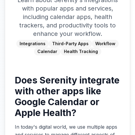
Learn about Serenity's integrations
with popular apps and services,
including calendar apps, health
trackers, and productivity tools to
enhance your workflow.
Integrations
Third-Party Apps
Workflow
Calendar
Health Tracking
Does Serenity integrate
with other apps like
Google Calendar or
Apple Health?
In today's digital world, we use multiple apps
and services to manage different aspects of