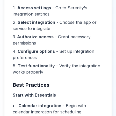
Access settings
- Go to Serenity's
integration settings
Select integration
- Choose the app or
service to integrate
Authorize access
- Grant necessary
permissions
Configure options
- Set up integration
preferences
Test functionality
- Verify the integration
works properly
Best Practices
Start with Essentials
Calendar integration
- Begin with
calendar integration for scheduling