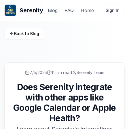
Serenity
Blog
FAQ
Home
Sign In
Back to Blog
7/5/2025
11 min read
Serenity Team
Does Serenity integrate
with other apps like
Google Calendar or Apple
Health?