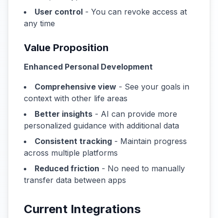
User control
- You can revoke access at
any time
Value Proposition
Enhanced Personal Development
Comprehensive view
- See your goals in
context with other life areas
Better insights
- AI can provide more
personalized guidance with additional data
Consistent tracking
- Maintain progress
across multiple platforms
Reduced friction
- No need to manually
transfer data between apps
Current Integrations