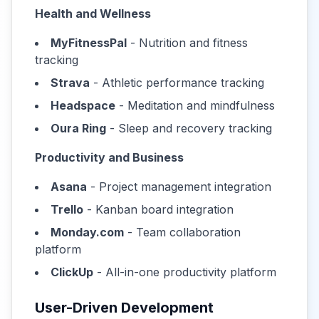
Health and Wellness
MyFitnessPal
- Nutrition and fitness
tracking
Strava
- Athletic performance tracking
Headspace
- Meditation and mindfulness
Oura Ring
- Sleep and recovery tracking
Productivity and Business
Asana
- Project management integration
Trello
- Kanban board integration
Monday.com
- Team collaboration
platform
ClickUp
- All-in-one productivity platform
User-Driven Development