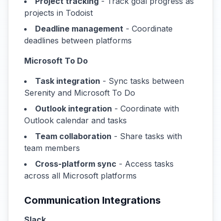
Project tracking
- Track goal progress as
projects in Todoist
Deadline management
- Coordinate
deadlines between platforms
Microsoft To Do
Task integration
- Sync tasks between
Serenity and Microsoft To Do
Outlook integration
- Coordinate with
Outlook calendar and tasks
Team collaboration
- Share tasks with
team members
Cross-platform sync
- Access tasks
across all Microsoft platforms
Communication Integrations
Slack