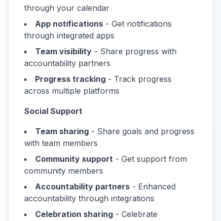
through your calendar
App notifications
- Get notifications
through integrated apps
Team visibility
- Share progress with
accountability partners
Progress tracking
- Track progress
across multiple platforms
Social Support
Team sharing
- Share goals and progress
with team members
Community support
- Get support from
community members
Accountability partners
- Enhanced
accountability through integrations
Celebration sharing
- Celebrate