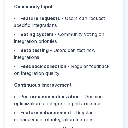
Community Input
Feature requests
- Users can request
specific integrations
Voting system
- Community voting on
integration priorities
Beta testing
- Users can test new
integrations
Feedback collection
- Regular feedback
on integration quality
Continuous Improvement
Performance optimization
- Ongoing
optimization of integration performance
Feature enhancement
- Regular
enhancement of integration features