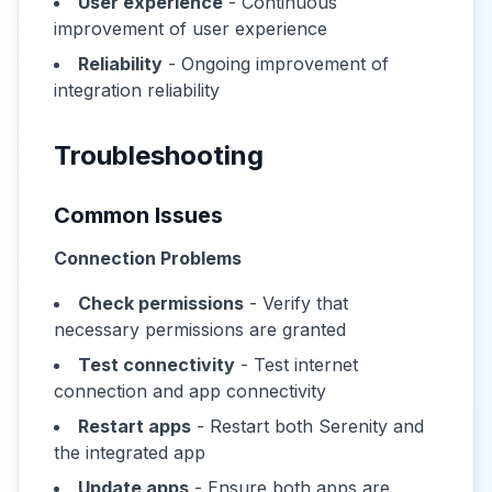
User experience
- Continuous
improvement of user experience
Reliability
- Ongoing improvement of
integration reliability
Troubleshooting
Common Issues
Connection Problems
Check permissions
- Verify that
necessary permissions are granted
Test connectivity
- Test internet
connection and app connectivity
Restart apps
- Restart both Serenity and
the integrated app
Update apps
- Ensure both apps are