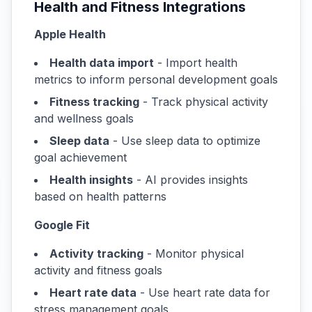
Health and Fitness Integrations
Apple Health
Health data import
- Import health
metrics to inform personal development goals
Fitness tracking
- Track physical activity
and wellness goals
Sleep data
- Use sleep data to optimize
goal achievement
Health insights
- AI provides insights
based on health patterns
Google Fit
Activity tracking
- Monitor physical
activity and fitness goals
Heart rate data
- Use heart rate data for
stress management goals