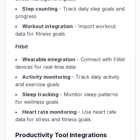
Step counting
- Track daily step goals and
progress
Workout integration
- Import workout
data for fitness goals
Fitbit
Wearable integration
- Connect with Fitbit
devices for real-time data
Activity monitoring
- Track daily activity
and exercise goals
Sleep tracking
- Monitor sleep patterns
for wellness goals
Heart rate monitoring
- Use heart rate
data for stress and fitness goals
Productivity Tool Integrations