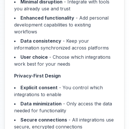
Minimal disruption
- Integrate with tools
you already use and trust
Enhanced functionality
- Add personal
development capabilities to existing
workflows
Data consistency
- Keep your
information synchronized across platforms
User choice
- Choose which integrations
work best for your needs
Privacy-First Design
Explicit consent
- You control which
integrations to enable
Data minimization
- Only access the data
needed for functionality
Secure connections
- All integrations use
secure, encrypted connections