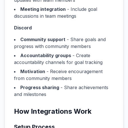
updates with team members
Meeting integration
- Include goal
discussions in team meetings
Discord
Community support
- Share goals and
progress with community members
Accountability groups
- Create
accountability channels for goal tracking
Motivation
- Receive encouragement
from community members
Progress sharing
- Share achievements
and milestones
How Integrations Work
Setup Process