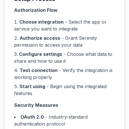
Authorization Flow
Choose integration
- Select the app or
service you want to integrate
Authorize access
- Grant Serenity
permission to access your data
Configure settings
- Choose what data to
share and how to use it
Test connection
- Verify the integration is
working properly
Start using
- Begin using the integrated
features
Security Measures
OAuth 2.0
- Industry-standard
authentication protocol