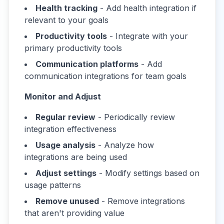
Health tracking
- Add health integration if
relevant to your goals
Productivity tools
- Integrate with your
primary productivity tools
Communication platforms
- Add
communication integrations for team goals
Monitor and Adjust
Regular review
- Periodically review
integration effectiveness
Usage analysis
- Analyze how
integrations are being used
Adjust settings
- Modify settings based on
usage patterns
Remove unused
- Remove integrations
that aren't providing value