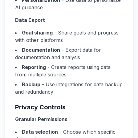
Personalization
- Use data to personalize
AI guidance
Data Export
Goal sharing
- Share goals and progress
with other platforms
Documentation
- Export data for
documentation and analysis
Reporting
- Create reports using data
from multiple sources
Backup
- Use integrations for data backup
and redundancy
Privacy Controls
Granular Permissions
Data selection
- Choose which specific