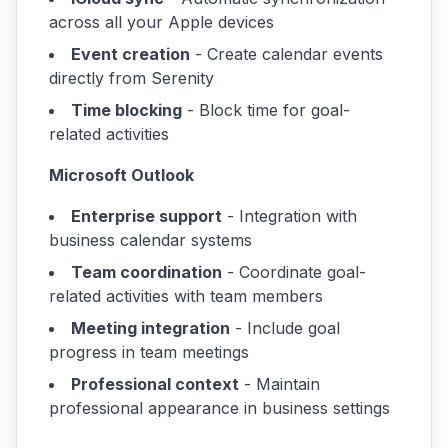
across all your Apple devices
Event creation
- Create calendar events
directly from Serenity
Time blocking
- Block time for goal-
related activities
Microsoft Outlook
Enterprise support
- Integration with
business calendar systems
Team coordination
- Coordinate goal-
related activities with team members
Meeting integration
- Include goal
progress in team meetings
Professional context
- Maintain
professional appearance in business settings