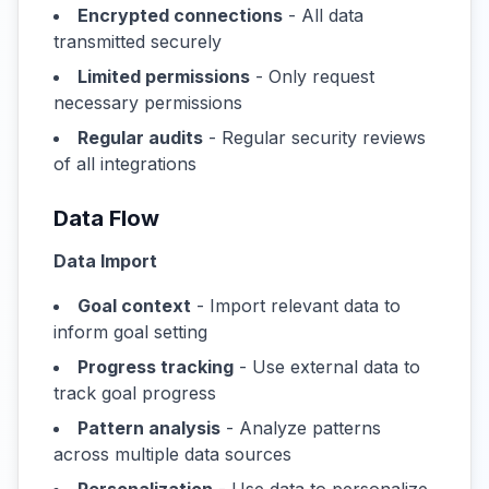
Encrypted connections
- All data
transmitted securely
Limited permissions
- Only request
necessary permissions
Regular audits
- Regular security reviews
of all integrations
Data Flow
Data Import
Goal context
- Import relevant data to
inform goal setting
Progress tracking
- Use external data to
track goal progress
Pattern analysis
- Analyze patterns
across multiple data sources