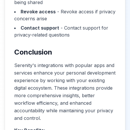
being shared
Revoke access
- Revoke access if privacy
concerns arise
Contact support
- Contact support for
privacy-related questions
Conclusion
Serenity's integrations with popular apps and
services enhance your personal development
experience by working with your existing
digital ecosystem. These integrations provide
more comprehensive insights, better
workflow efficiency, and enhanced
accountability while maintaining your privacy
and control.