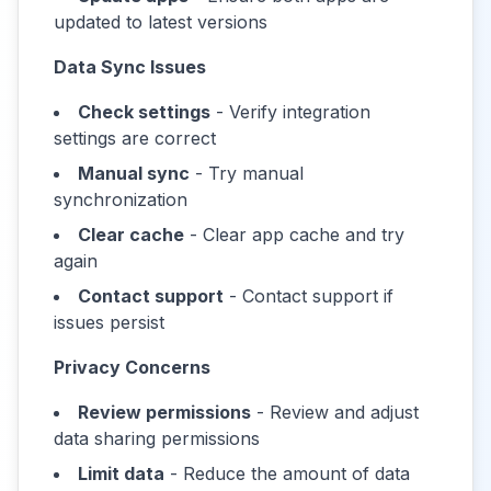
updated to latest versions
Data Sync Issues
Check settings
- Verify integration
settings are correct
Manual sync
- Try manual
synchronization
Clear cache
- Clear app cache and try
again
Contact support
- Contact support if
issues persist
Privacy Concerns
Review permissions
- Review and adjust
data sharing permissions
Limit data
- Reduce the amount of data