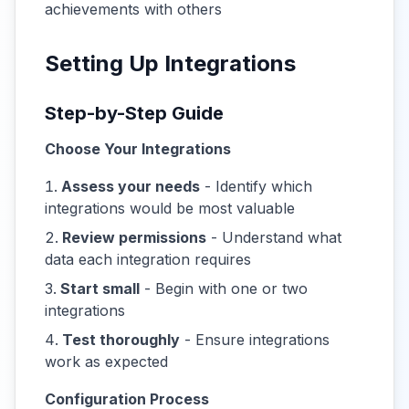
achievements with others
Setting Up Integrations
Step-by-Step Guide
Choose Your Integrations
Assess your needs
- Identify which
integrations would be most valuable
Review permissions
- Understand what
data each integration requires
Start small
- Begin with one or two
integrations
Test thoroughly
- Ensure integrations
work as expected
Configuration Process