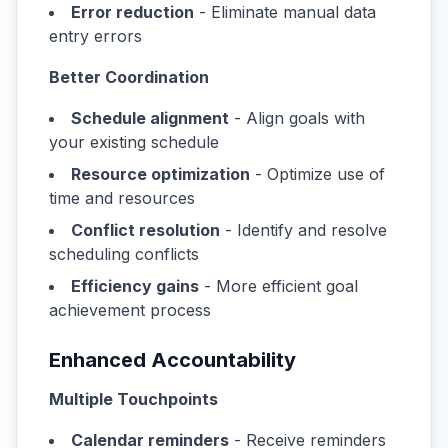
Error reduction
- Eliminate manual data
entry errors
Better Coordination
Schedule alignment
- Align goals with
your existing schedule
Resource optimization
- Optimize use of
time and resources
Conflict resolution
- Identify and resolve
scheduling conflicts
Efficiency gains
- More efficient goal
achievement process
Enhanced Accountability
Multiple Touchpoints
Calendar reminders
- Receive reminders