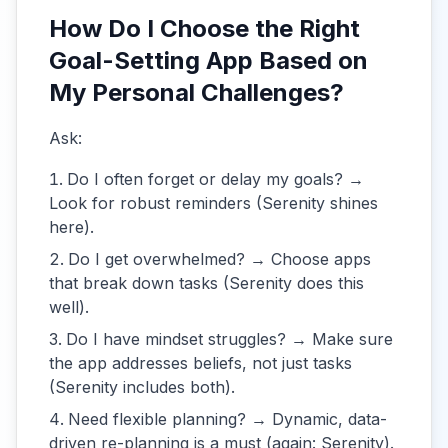
How Do I Choose the Right
Goal-Setting App Based on
My Personal Challenges?
Ask:
Do I often forget or delay my goals? →
Look for robust reminders (Serenity shines
here).
Do I get overwhelmed? → Choose apps
that break down tasks (Serenity does this
well).
Do I have mindset struggles? → Make sure
the app addresses beliefs, not just tasks
(Serenity includes both).
Need flexible planning? → Dynamic, data-
driven re-planning is a must (again: Serenity).