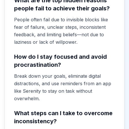
What are the top hidden reasons
people fail to achieve their goals?
People often fail due to invisible blocks like
fear of failure, unclear steps, inconsistent
feedback, and limiting beliefs—not due to
laziness or lack of willpower.
How do I stay focused and avoid
procrastination?
Break down your goals, eliminate digital
distractions, and use reminders from an app
like Serenity to stay on task without
overwhelm.
What steps can I take to overcome
inconsistency?