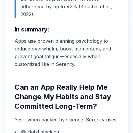
adherence by up to 42% (
Kaushal et al.,
2022
).
In summary:
Apps use proven planning psychology to
reduce overwhelm, boost momentum, and
prevent goal fatigue—especially when
customized like in Serenity.
Can an App Really Help Me
Change My Habits and Stay
Committed Long-Term?
Yes—when backed by science. Serenity uses:
🟢 Habit stacking