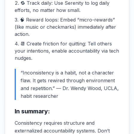
🔁 Track daily: Use Serenity to log daily
efforts, no matter how small.
🧠 Reward loops: Embed “micro-rewards”
(like music or checkmarks) immediately after
action.
📆 Create friction for quitting: Tell others
your intentions, enable accountability via tech
nudges.
“Inconsistency is a habit, not a character
flaw. It gets rewired through environment
and repetition.” — Dr. Wendy Wood, UCLA,
habit researcher
In summary:
Consistency requires structure and
externalized accountability systems. Don’t