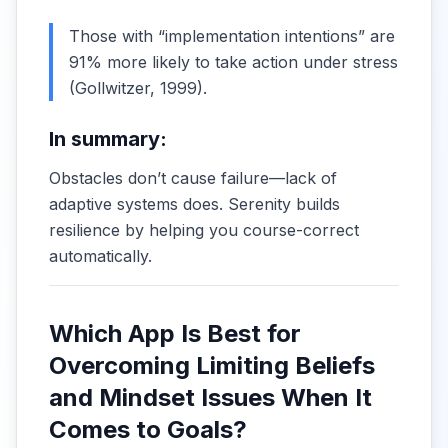
Those with “implementation intentions” are
91% more likely to take action under stress
(
Gollwitzer, 1999
).
In summary:
Obstacles don’t cause failure—lack of
adaptive systems does. Serenity builds
resilience by helping you course-correct
automatically.
Which App Is Best for
Overcoming Limiting Beliefs
and Mindset Issues When It
Comes to Goals?