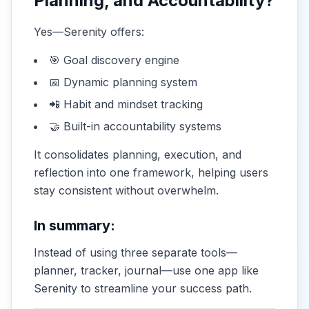
Planning, and Accountability?
Yes—Serenity offers:
🎯 Goal discovery engine
📅 Dynamic planning system
📲 Habit and mindset tracking
🤝 Built-in accountability systems
It consolidates planning, execution, and
reflection into one framework, helping users
stay consistent without overwhelm.
In summary:
Instead of using three separate tools—
planner, tracker, journal—use one app like
Serenity to streamline your success path.