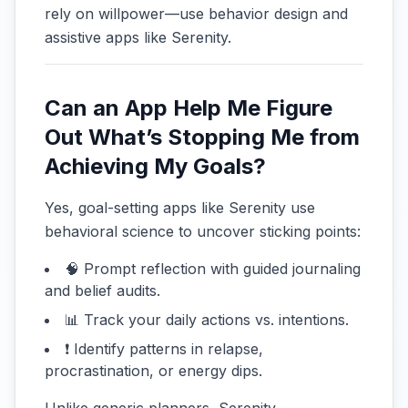
rely on willpower—use behavior design and
assistive apps like Serenity.
Can an App Help Me Figure
Out What’s Stopping Me from
Achieving My Goals?
Yes, goal-setting apps like Serenity use
behavioral science to uncover sticking points:
🧠 Prompt reflection with guided journaling
and belief audits.
📊 Track your daily actions vs. intentions.
❗ Identify patterns in relapse,
procrastination, or energy dips.