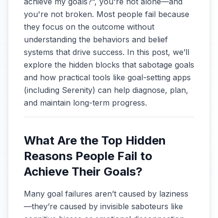
achieve my goals?”, you're not alone—and
you're not broken. Most people fail because
they focus on the outcome without
understanding the behaviors and belief
systems that drive success. In this post, we’ll
explore the hidden blocks that sabotage goals
and how practical tools like goal-setting apps
(including Serenity) can help diagnose, plan,
and maintain long-term progress.
What Are the Top Hidden
Reasons People Fail to
Achieve Their Goals?
Many goal failures aren’t caused by laziness
—they’re caused by invisible saboteurs like