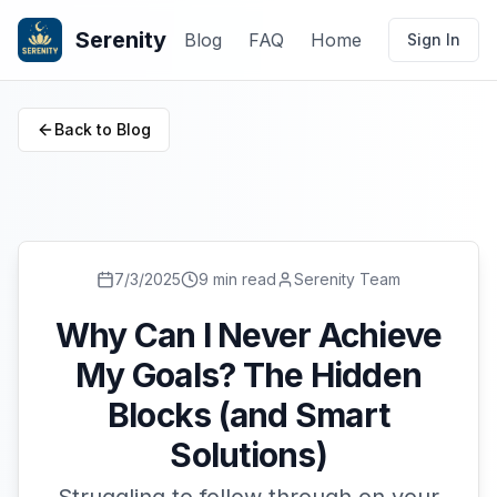
Serenity
Blog
FAQ
Home
Sign In
Back to Blog
7/3/2025
9 min read
Serenity Team
Why Can I Never Achieve
My Goals? The Hidden
Blocks (and Smart
Solutions)