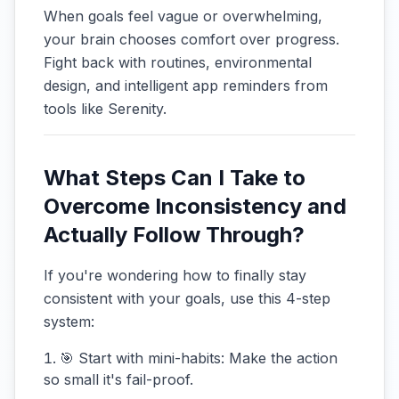
When goals feel vague or overwhelming,
your brain chooses comfort over progress.
Fight back with routines, environmental
design, and intelligent app reminders from
tools like Serenity.
What Steps Can I Take to
Overcome Inconsistency and
Actually Follow Through?
If you're wondering how to finally stay
consistent with your goals, use this 4-step
system:
🎯 Start with mini-habits: Make the action
so small it's fail-proof.