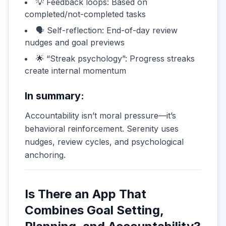
💡 Feedback loops: Based on
completed/not-completed tasks
🗣️ Self-reflection: End-of-day review
nudges and goal previews
🌟 “Streak psychology”: Progress streaks
create internal momentum
In summary:
Accountability isn’t moral pressure—it’s
behavioral reinforcement. Serenity uses
nudges, review cycles, and psychological
anchoring.
Is There an App That
Combines Goal Setting,