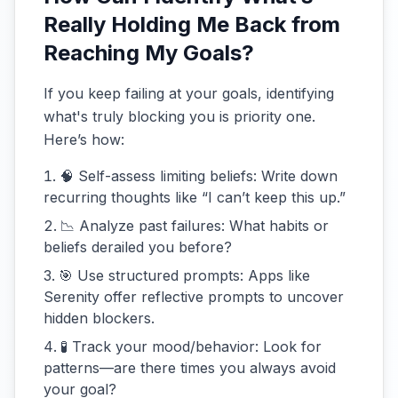
Really Holding Me Back from
Reaching My Goals?
If you keep failing at your goals, identifying
what's truly blocking you is priority one.
Here’s how:
🧠 Self-assess limiting beliefs: Write down
recurring thoughts like “I can’t keep this up.”
📉 Analyze past failures: What habits or
beliefs derailed you before?
🎯 Use structured prompts: Apps like
Serenity offer reflective prompts to uncover
hidden blockers.
🧪 Track your mood/behavior: Look for
patterns—are there times you always avoid
your goal?