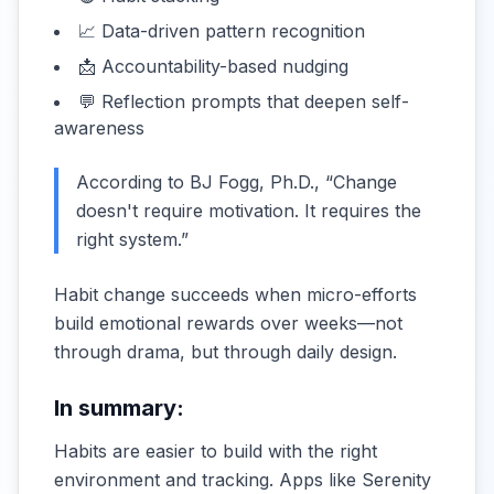
📈 Data-driven pattern recognition
📩 Accountability-based nudging
💬 Reflection prompts that deepen self-
awareness
According to BJ Fogg, Ph.D., “Change
doesn't require motivation. It requires the
right system.”
Habit change succeeds when micro-efforts
build emotional rewards over weeks—not
through drama, but through daily design.
In summary:
Habits are easier to build with the right
environment and tracking. Apps like Serenity