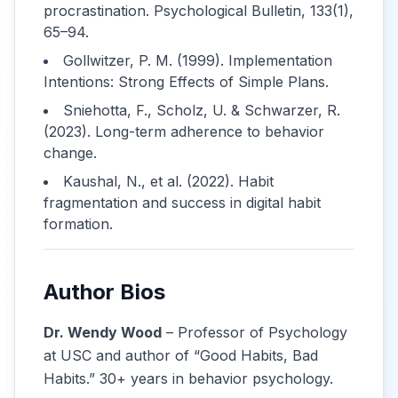
procrastination. Psychological Bulletin, 133(1),
65–94.
Gollwitzer, P. M. (1999). Implementation
Intentions: Strong Effects of Simple Plans.
Sniehotta, F., Scholz, U. & Schwarzer, R.
(2023). Long-term adherence to behavior
change.
Kaushal, N., et al. (2022). Habit
fragmentation and success in digital habit
formation.
Author Bios
Dr. Wendy Wood
– Professor of Psychology
at USC and author of “Good Habits, Bad
Habits.” 30+ years in behavior psychology.