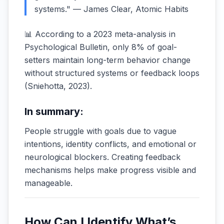
systems." — James Clear, Atomic Habits
📊 According to a 2023 meta-analysis in
Psychological Bulletin, only 8% of goal-
setters maintain long-term behavior change
without structured systems or feedback loops
(
Sniehotta, 2023
).
In summary:
People struggle with goals due to vague
intentions, identity conflicts, and emotional or
neurological blockers. Creating feedback
mechanisms helps make progress visible and
manageable.
How Can I Identify What’s