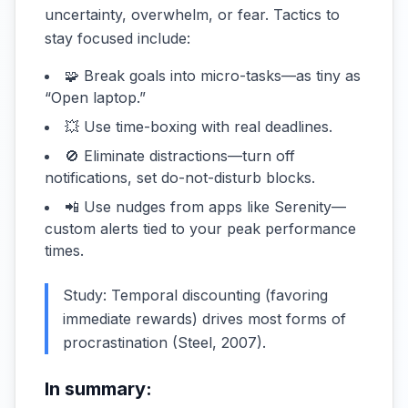
uncertainty, overwhelm, or fear. Tactics to
stay focused include:
🧩 Break goals into micro-tasks—as tiny as
“Open laptop.”
💥 Use time-boxing with real deadlines.
🚫 Eliminate distractions—turn off
notifications, set do-not-disturb blocks.
📲 Use nudges from apps like Serenity—
custom alerts tied to your peak performance
times.
Study: Temporal discounting (favoring
immediate rewards) drives most forms of
procrastination (
Steel, 2007
).
In summary: