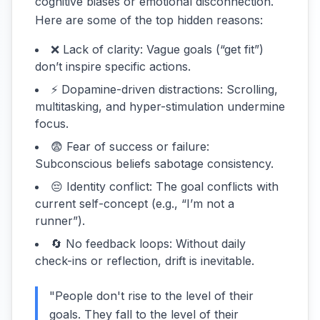
cognitive biases or emotional disconnection.
Here are some of the top hidden reasons:
❌ Lack of clarity: Vague goals (“get fit”)
don’t inspire specific actions.
⚡ Dopamine-driven distractions: Scrolling,
multitasking, and hyper-stimulation undermine
focus.
😨 Fear of success or failure:
Subconscious beliefs sabotage consistency.
😔 Identity conflict: The goal conflicts with
current self-concept (e.g., “I’m not a
runner”).
🔄 No feedback loops: Without daily
check-ins or reflection, drift is inevitable.
"People don't rise to the level of their
goals. They fall to the level of their