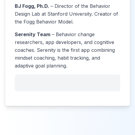
BJ Fogg, Ph.D.
– Director of the Behavior
Design Lab at Stanford University. Creator of
the Fogg Behavior Model.
Serenity Team
– Behavior change
researchers, app developers, and cognitive
coaches. Serenity is the first app combining
mindset coaching, habit tracking, and
adaptive goal planning.