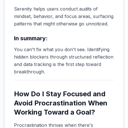
Serenity helps users conduct audits of
mindset, behavior, and focus areas, surfacing
patterns that might otherwise go unnoticed.
In summary:
You can't fix what you don't see. Identifying
hidden blockers through structured reflection
and data tracking is the first step toward
breakthrough.
How Do I Stay Focused and
Avoid Procrastination When
Working Toward a Goal?
Procrastination thrives when there's