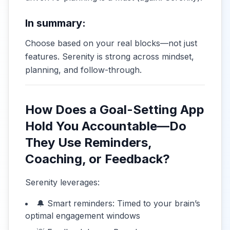
In summary:
Choose based on your real blocks—not just
features. Serenity is strong across mindset,
planning, and follow-through.
How Does a Goal-Setting App
Hold You Accountable—Do
They Use Reminders,
Coaching, or Feedback?
Serenity leverages:
🔔 Smart reminders: Timed to your brain’s
optimal engagement windows