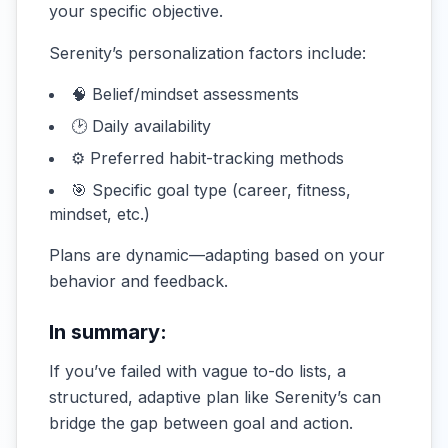
your specific objective.
Serenity’s personalization factors include:
🧠 Belief/mindset assessments
🕑 Daily availability
⚙️ Preferred habit-tracking methods
🎯 Specific goal type (career, fitness,
mindset, etc.)
Plans are dynamic—adapting based on your
behavior and feedback.
In summary:
If you’ve failed with vague to-do lists, a
structured, adaptive plan like Serenity’s can
bridge the gap between goal and action.