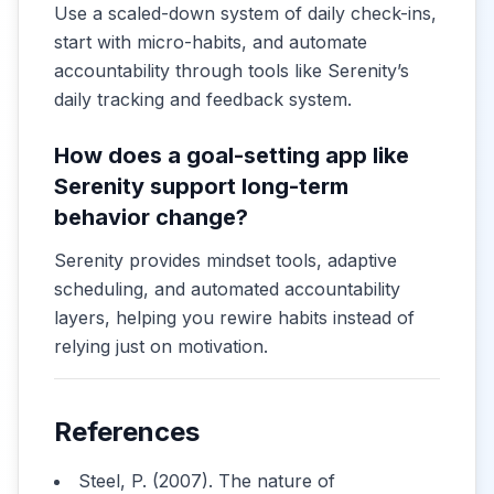
Use a scaled-down system of daily check-ins,
start with micro-habits, and automate
accountability through tools like Serenity’s
daily tracking and feedback system.
How does a goal-setting app like
Serenity support long-term
behavior change?
Serenity provides mindset tools, adaptive
scheduling, and automated accountability
layers, helping you rewire habits instead of
relying just on motivation.
References
Steel, P. (2007). The nature of