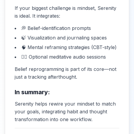
If your biggest challenge is mindset, Serenity
is ideal. It integrates:
💭 Belief-identification prompts
🍃 Visualization and journaling spaces
🧠 Mental reframing strategies (CBT-style)
🧘‍♀️ Optional meditative audio sessions
Belief reprogramming is part of its core—not
just a tracking afterthought.
In summary:
Serenity helps rewire your mindset to match
your goals, integrating habit and thought
transformation into one workflow.