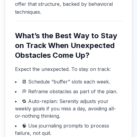
offer that structure, backed by behavioral
techniques.
What’s the Best Way to Stay
on Track When Unexpected
Obstacles Come Up?
Expect the unexpected. To stay on track:
📆 Schedule “buffer” slots each week.
💭 Reframe obstacles as part of the plan.
🔁 Auto-replan: Serenity adjusts your
weekly goals if you miss a day, avoiding all-
or-nothing thinking.
🧠 Use journaling prompts to process
failure, not quit.