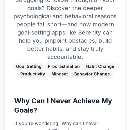
Struggling to follow through on your
goals? Discover the deeper
psychological and behavioral reasons
people fall short—and how modern
goal-setting apps like Serenity can
help you pinpoint obstacles, build
better habits, and stay truly
accountable.
Goal Setting
Procrastination
Habit Change
Productivity
Mindset
Behavior Change
Why Can I Never Achieve My
Goals?
If you're wondering “Why can I never