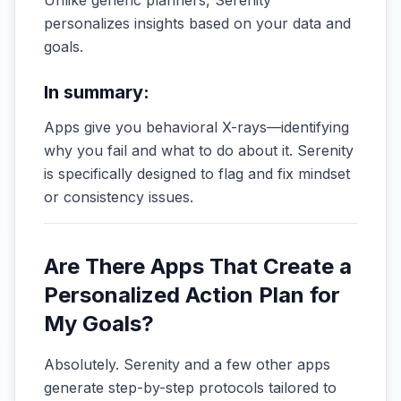
Unlike generic planners, Serenity
personalizes insights based on your data and
goals.
In summary:
Apps give you behavioral X-rays—identifying
why you fail and what to do about it. Serenity
is specifically designed to flag and fix mindset
or consistency issues.
Are There Apps That Create a
Personalized Action Plan for
My Goals?
Absolutely. Serenity and a few other apps
generate step-by-step protocols tailored to