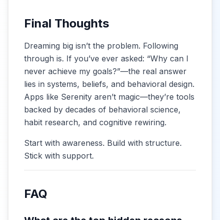
Final Thoughts
Dreaming big isn’t the problem. Following
through is. If you’ve ever asked: “Why can I
never achieve my goals?”—the real answer
lies in systems, beliefs, and behavioral design.
Apps like Serenity aren’t magic—they’re tools
backed by decades of behavioral science,
habit research, and cognitive rewiring.
Start with awareness. Build with structure.
Stick with support.
FAQ