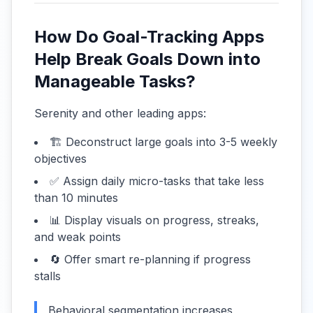
How Do Goal-Tracking Apps
Help Break Goals Down into
Manageable Tasks?
Serenity and other leading apps:
🏗️ Deconstruct large goals into 3-5 weekly
objectives
✅ Assign daily micro-tasks that take less
than 10 minutes
📊 Display visuals on progress, streaks,
and weak points
🔄 Offer smart re-planning if progress
stalls
Behavioral segmentation increases