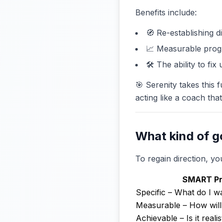
Benefits include:
🧭 Re-establishing di
📈 Measurable prog
🛠️ The ability to fi
🎯 Serenity takes this f
acting like a coach tha
What kind of go
To regain direction, 
SMART Pri
Specific – What do I w
Measurable – How will I
Achievable – Is it realis