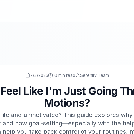
7/3/2025
10 min read
Serenity Team
Feel Like I'm Just Going T
Motions?
n life and unmotivated? This guide explores why
 and how goal-setting—especially with the help
help you take back control of your routines, m