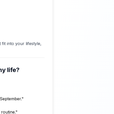
it into your lifestyle,
y life?
y September."
 routine."