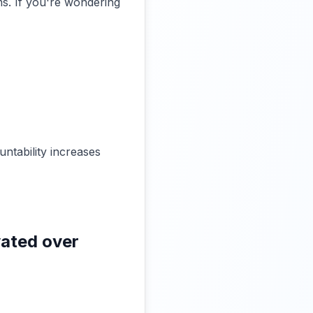
s. If you're wondering
ntability increases
vated over