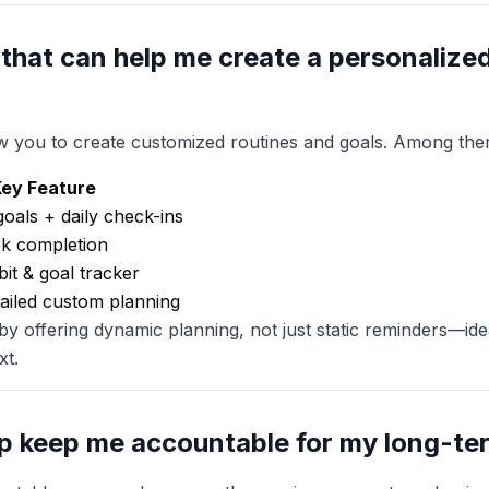
 that can help me create a personalize
ow you to create customized routines and goals. Among the
ey Feature
goals + daily check-ins
sk completion
bit & goal tracker
ailed custom planning
 by offering dynamic planning, not just static reminders—id
xt.
p keep me accountable for my long-te