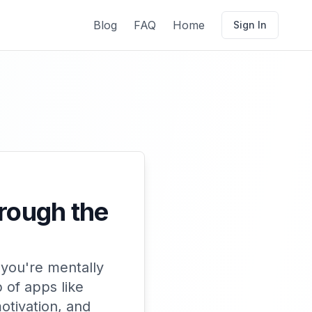
Blog
FAQ
Home
Sign In
hrough the
 you're mentally
 of apps like
otivation, and