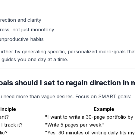
rection and clarity
ress, not just monotony
x unproductive habits
urther by generating specific, personalized micro-goals that f
t guides you one day at a time.
als should I set to regain direction in m
you need more than vague desires. Focus on SMART goals:
nciple
Example
ant?
"I want to write a 30-page portfolio b
 track it?
"Write 5 pages per week."
tic?
"Yes, 30 minutes of writing daily fits my