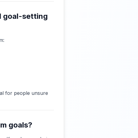
d goal-setting
m:
eal for people unsure
rm goals?