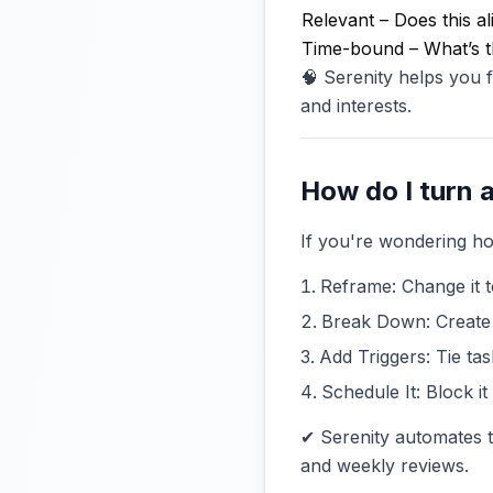
Relevant – Does this a
Time-bound – What’s t
🧠 Serenity helps you
and interests.
How do I turn a
If you're wondering how
Reframe: Change it t
Break Down: Create 
Add Triggers: Tie tas
Schedule It: Block i
✔ Serenity automates t
and weekly reviews.