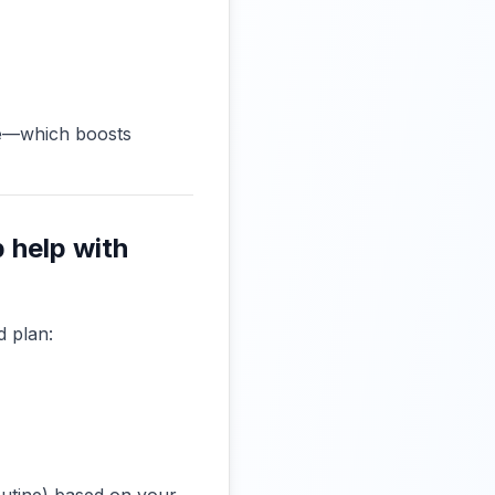
me—which boosts
 help with
d plan: