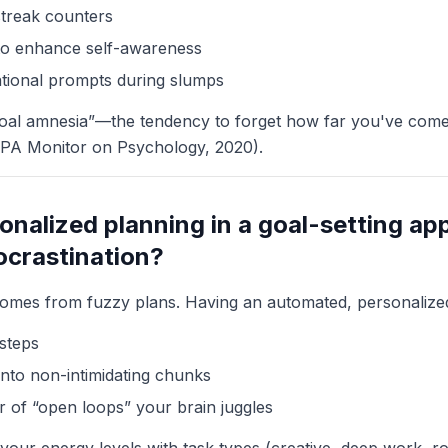
streak counters
 to enhance self-awareness
tional prompts during slumps
goal amnesia”—the tendency to forget how far you've co
APA Monitor on Psychology, 2020).
nalized planning in a goal-setting app
ocrastination?
comes from fuzzy plans. Having an automated, personalize
 steps
into non-intimidating chunks
of “open loops” your brain juggles