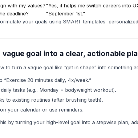
lign with my values?
"Yes, it helps me switch careers into UX
he deadline?
"September 1st."
 formulate your goals using SMART templates, personalize
 vague goal into a clear, actionable pl
 to turn a vague goal like “get in shape” into something ac
o “Exercise 20 minutes daily, 4x/week.”
daily tasks (e.g., Monday = bodyweight workout).
ks to existing routines (after brushing teeth).
t on your calendar or use reminders.
his by turning your high-level goal into a stepwise plan, a