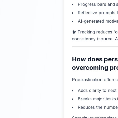
Progress bars and 
Reflective prompts
AI-generated motiva
🧠 Tracking reduces “
consistency (source: 
How does perso
overcoming pr
Procrastination often 
Adds clarity to next
Breaks major tasks 
Reduces the number 