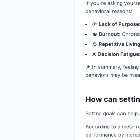
If you're asking yourse
behavioral reasons:
🚷
Lack of Purpose
🧠
Burnout
: Chronic
🔁
Repetitive Livin
❌
Decision Fatigue
📌 In summary, feeling 
behaviors may be misa
How can settin
Setting goals can help 
According to a meta-re
performance by increas