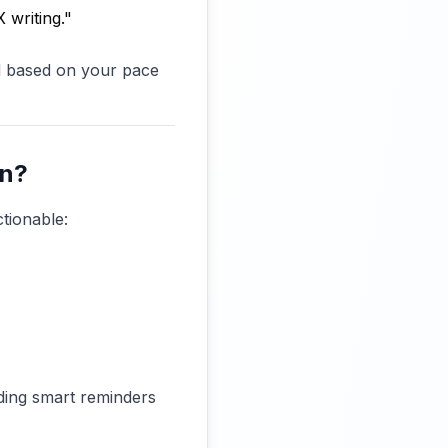
 writing."
d based on your pace
an?
tionable:
dding smart reminders