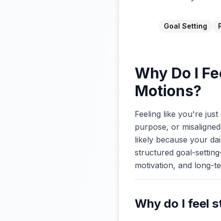
Goal Setting
Why Do I Fe
Motions?
Feeling like you're jus
purpose, or misaligned 
likely because your dai
structured goal-setting
motivation, and long-t
Why do I feel s