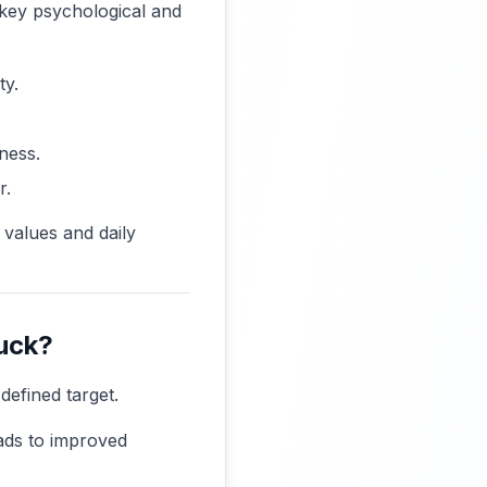
e key psychological and
ty.
ness.
r.
 values and daily
tuck?
defined target.
eads to improved