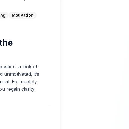
ing
Motivation
 the
austion, a lack of
d unmotivated, it’s
goal. Fortunately,
u regain clarity,