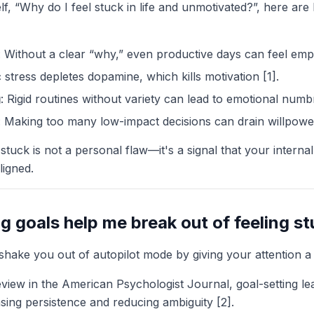
lf, “Why do I feel stuck in life and unmotivated?”, here ar
: Without a clear “why,” even productive days can feel emp
 stress depletes dopamine, which kills motivation [1].
g
: Rigid routines without variety can lead to emotional numb
: Making too many low-impact decisions can drain willpowe
stuck is not a personal flaw—it's a signal that your internal
ligned.
g goals help me break out of feeling s
shake you out of autopilot mode by giving your attention a 
view in the American Psychologist Journal, goal-setting l
ing persistence and reducing ambiguity [2].