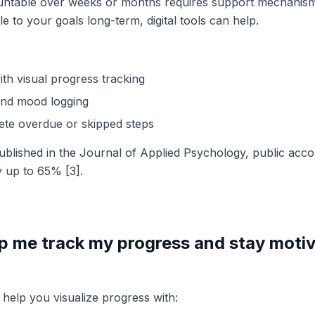
untable over weeks or months requires support mechanism
 to your goals long-term, digital tools can help.
ith visual progress tracking
and mood logging
ete overdue or skipped steps
ublished in the Journal of Applied Psychology, public accou
 up to 65% [3].
p me track my progress and stay moti
 help you visualize progress with: