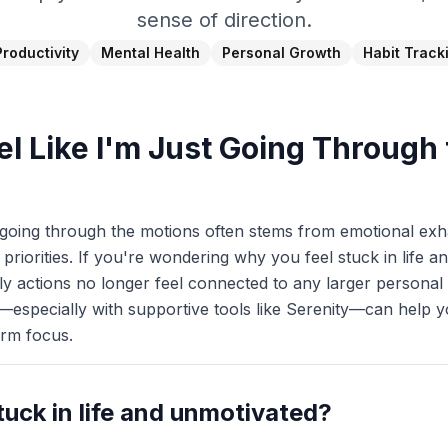
sense of direction.
Productivity
Mental Health
Personal Growth
Habit Track
el Like I'm Just Going Through
t going through the motions often stems from emotional exh
priorities. If you're wondering why you feel stuck in life an
ly actions no longer feel connected to any larger personal 
—especially with supportive tools like Serenity—can help yo
erm focus.
tuck in life and unmotivated?