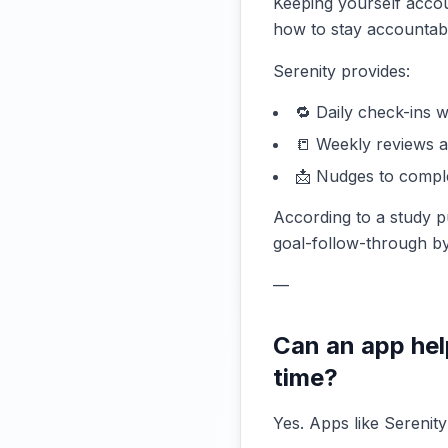
Keeping yourself acco
how to stay accountable
Serenity provides:
🔁 Daily check-ins w
📒 Weekly reviews 
📩 Nudges to compl
According to a study p
goal-follow-through by
—
Can an app hel
time?
Yes. Apps like Serenity