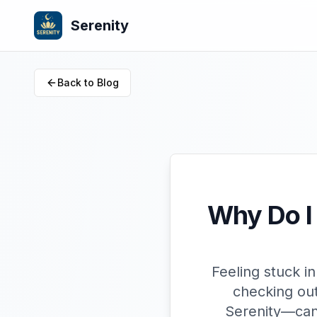
Serenity
Back to Blog
Why Do I 
Feeling stuck i
checking out
Serenity—can 