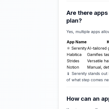
Are there apps
plan?
Yes, multiple apps all
App Name
K
⚛️ Serenity
AI-tailored 
Habitica
Gamifies ta
Strides
Versatile ha
Notion
Manual, det
📱 Serenity stands out
of what step comes ne
How can an ap