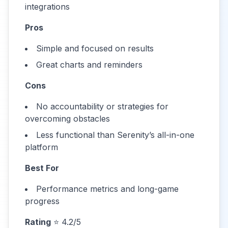
integrations
Pros
Simple and focused on results
Great charts and reminders
Cons
No accountability or strategies for
overcoming obstacles
Less functional than Serenity’s all-in-one
platform
Best For
Performance metrics and long-game
progress
Rating
⭐ 4.2/5