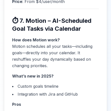
Price
: From $4/user/month
⏱ 7. Motion – AI-Scheduled
Goal Tasks via Calendar
How does Motion work?
Motion schedules all your tasks—including
goals—directly into your calendar. It
reshuffles your day dynamically based on
changing priorities.
What’s new in 2025?
Custom goals timeline
Integration with Jira and GitHub
Pros