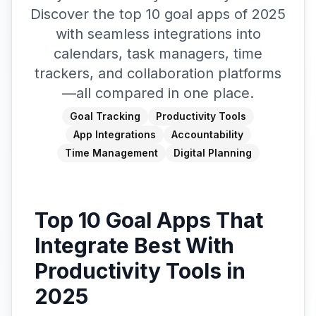
Discover the top 10 goal apps of 2025
with seamless integrations into
calendars, task managers, time
trackers, and collaboration platforms
—all compared in one place.
Goal Tracking
Productivity Tools
App Integrations
Accountability
Time Management
Digital Planning
Top 10 Goal Apps That
Integrate Best With
Productivity Tools in
2025