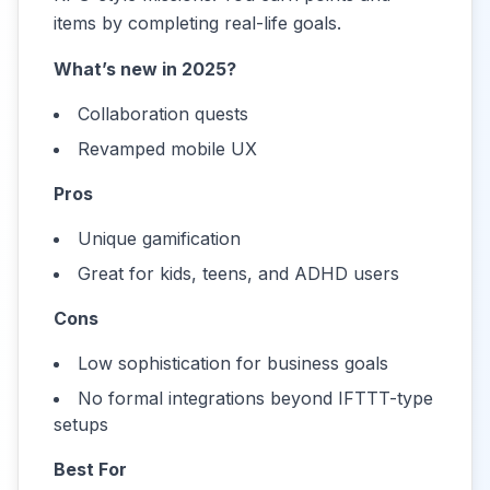
items by completing real-life goals.
What’s new in 2025?
Collaboration quests
Revamped mobile UX
Pros
Unique gamification
Great for kids, teens, and ADHD users
Cons
Low sophistication for business goals
No formal integrations beyond IFTTT-type
setups
Best For