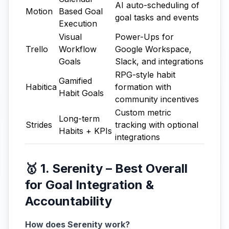
AI auto-scheduling of
Motion
Based Goal
goal tasks and events
Execution
Visual
Power-Ups for
Trello
Workflow
Google Workspace,
Goals
Slack, and integrations
RPG-style habit
Gamified
Habitica
formation with
Habit Goals
community incentives
Custom metric
Long-term
Strides
tracking with optional
Habits + KPIs
integrations
🥇 1. Serenity – Best Overall
for Goal Integration &
Accountability
How does Serenity work?