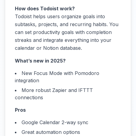
How does Todoist work?
Todoist helps users organize goals into
subtasks, projects, and recurring habits. You
can set productivity goals with completion
streaks and integrate everything into your
calendar or Notion database.
What’s new in 2025?
New Focus Mode with Pomodoro
integration
More robust Zapier and IFTTT
connections
Pros
Google Calendar 2-way sync
Great automation options