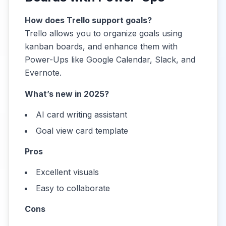
How does Trello support goals?
Trello allows you to organize goals using
kanban boards, and enhance them with
Power-Ups like Google Calendar, Slack, and
Evernote.
What’s new in 2025?
AI card writing assistant
Goal view card template
Pros
Excellent visuals
Easy to collaborate
Cons