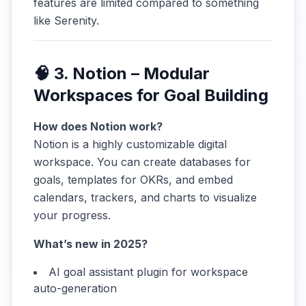
features are limited compared to something
like Serenity.
🧠 3. Notion – Modular
Workspaces for Goal Building
How does Notion work?
Notion is a highly customizable digital
workspace. You can create databases for
goals, templates for OKRs, and embed
calendars, trackers, and charts to visualize
your progress.
What’s new in 2025?
AI goal assistant plugin for workspace
auto-generation