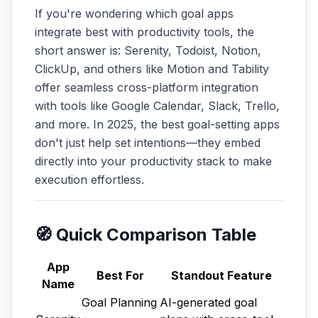
If you're wondering which goal apps
integrate best with productivity tools, the
short answer is: Serenity, Todoist, Notion,
ClickUp, and others like Motion and Tability
offer seamless cross-platform integration
with tools like Google Calendar, Slack, Trello,
and more. In 2025, the best goal-setting apps
don't just help set intentions—they embed
directly into your productivity stack to make
execution effortless.
🧭 Quick Comparison Table
App
Best For
Standout Feature
Name
Goal Planning
AI-generated goal