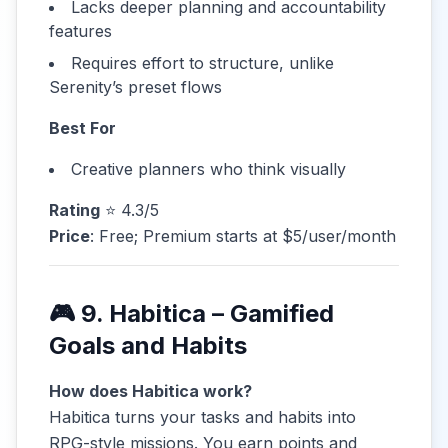
Lacks deeper planning and accountability
features
Requires effort to structure, unlike
Serenity’s preset flows
Best For
Creative planners who think visually
Rating
⭐ 4.3/5
Price
: Free; Premium starts at $5/user/month
🎮 9. Habitica – Gamified
Goals and Habits
How does Habitica work?
Habitica turns your tasks and habits into
RPG-style missions. You earn points and