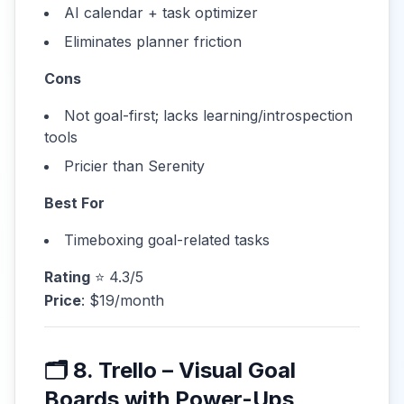
AI calendar + task optimizer
Eliminates planner friction
Cons
Not goal-first; lacks learning/introspection
tools
Pricier than Serenity
Best For
Timeboxing goal-related tasks
Rating
⭐ 4.3/5
Price
: $19/month
🗂 8. Trello – Visual Goal
Boards with Power-Ups