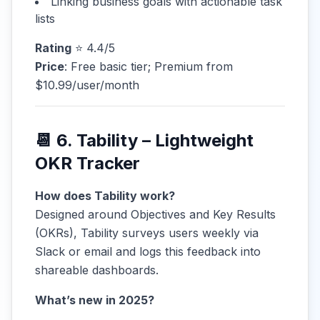
Linking business goals with actionable task
lists
Rating
⭐ 4.4/5
Price
: Free basic tier; Premium from
$10.99/user/month
📆 6. Tability – Lightweight
OKR Tracker
How does Tability work?
Designed around Objectives and Key Results
(OKRs), Tability surveys users weekly via
Slack or email and logs this feedback into
shareable dashboards.
What’s new in 2025?