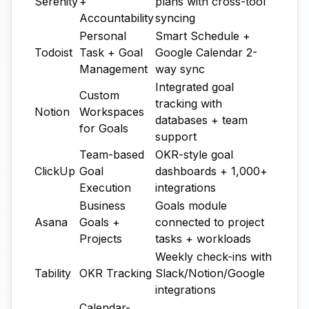
Serenity
+
plans with cross-tool
Accountability
syncing
Personal
Smart Schedule +
Todoist
Task + Goal
Google Calendar 2-
Management
way sync
Integrated goal
Custom
tracking with
Notion
Workspaces
databases + team
for Goals
support
Team-based
OKR-style goal
ClickUp
Goal
dashboards + 1,000+
Execution
integrations
Business
Goals module
Asana
Goals +
connected to project
Projects
tasks + workloads
Weekly check-ins with
Tability
OKR Tracking
Slack/Notion/Google
integrations
Calendar-