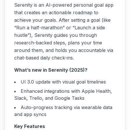
Serenity is an AI-powered personal goal app
that creates an actionable roadmap to
achieve your goals. After setting a goal (like
“Run a half-marathon” or “Launch a side
hustle”), Serenity guides you through
research-backed steps, plans your time
around them, and holds you accountable via
chat-based daily check-ins.
What’s new in Serenity (2025)?
UI 3.0 update with visual goal timelines
Enhanced integrations with Apple Health,
Slack, Trello, and Google Tasks
Auto-progress tracking via wearable data
and app syncs
Key Features