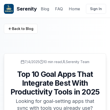
Serenity
Blog
FAQ
Home
Sign In
Back to Blog
7/4/2025
10 min read
Serenity Team
Top 10 Goal Apps That
Integrate Best With
Productivity Tools in 2025
Looking for goal-setting apps that
sync with tools you already use?