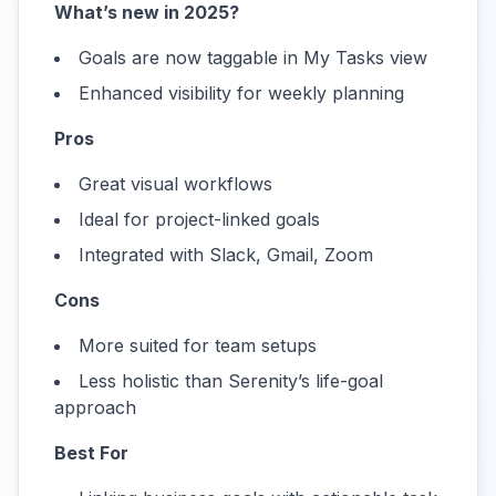
What’s new in 2025?
Goals are now taggable in My Tasks view
Enhanced visibility for weekly planning
Pros
Great visual workflows
Ideal for project-linked goals
Integrated with Slack, Gmail, Zoom
Cons
More suited for team setups
Less holistic than Serenity’s life-goal
approach
Best For