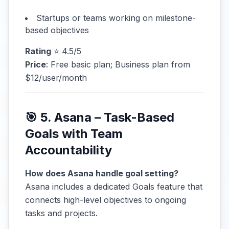
Startups or teams working on milestone-
based objectives
Rating
⭐ 4.5/5
Price
: Free basic plan; Business plan from
$12/user/month
🎯 5. Asana – Task-Based
Goals with Team
Accountability
How does Asana handle goal setting?
Asana includes a dedicated Goals feature that
connects high-level objectives to ongoing
tasks and projects.