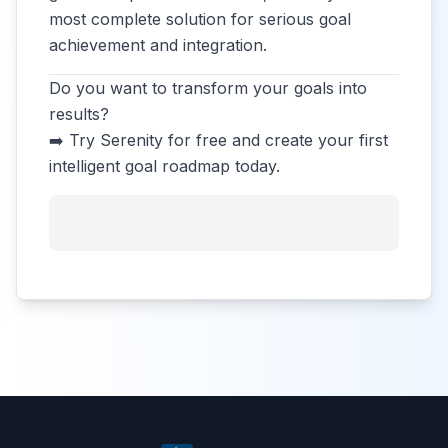
most complete solution for serious goal
achievement and integration.
Do you want to transform your goals into
results?
➡️ Try Serenity for free and create your first
intelligent goal roadmap today.