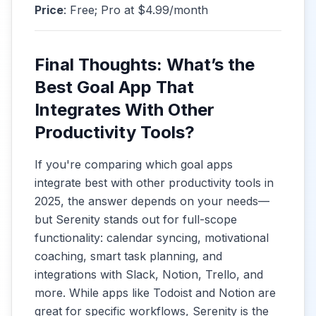
Price
: Free; Pro at $4.99/month
Final Thoughts: What’s the
Best Goal App That
Integrates With Other
Productivity Tools?
If you're comparing which goal apps
integrate best with other productivity tools in
2025, the answer depends on your needs—
but Serenity stands out for full-scope
functionality: calendar syncing, motivational
coaching, smart task planning, and
integrations with Slack, Notion, Trello, and
more. While apps like Todoist and Notion are
great for specific workflows, Serenity is the