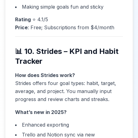
Making simple goals fun and sticky
Rating
⭐ 4.1/5
Price
: Free; Subscriptions from $4/month
📊 10. Strides – KPI and Habit
Tracker
How does Strides work?
Strides offers four goal types: habit, target,
average, and project. You manually input
progress and review charts and streaks.
What’s new in 2025?
Enhanced exporting
Trello and Notion sync via new