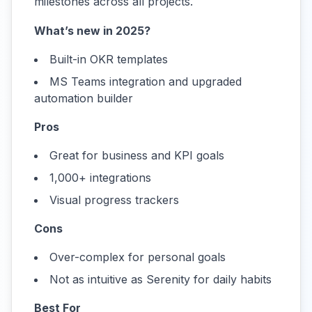
milestones across all projects.
What’s new in 2025?
Built-in OKR templates
MS Teams integration and upgraded
automation builder
Pros
Great for business and KPI goals
1,000+ integrations
Visual progress trackers
Cons
Over-complex for personal goals
Not as intuitive as Serenity for daily habits
Best For