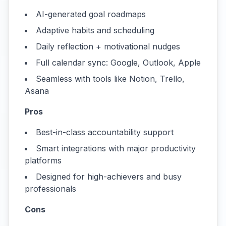
AI-generated goal roadmaps
Adaptive habits and scheduling
Daily reflection + motivational nudges
Full calendar sync: Google, Outlook, Apple
Seamless with tools like Notion, Trello,
Asana
Pros
Best-in-class accountability support
Smart integrations with major productivity
platforms
Designed for high-achievers and busy
professionals
Cons