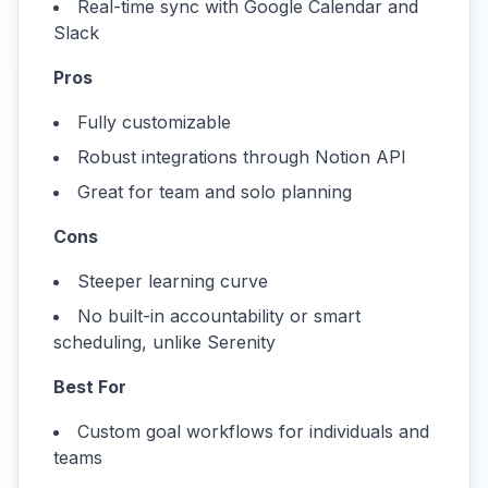
Real-time sync with Google Calendar and
Slack
Pros
Fully customizable
Robust integrations through Notion API
Great for team and solo planning
Cons
Steeper learning curve
No built-in accountability or smart
scheduling, unlike Serenity
Best For
Custom goal workflows for individuals and
teams