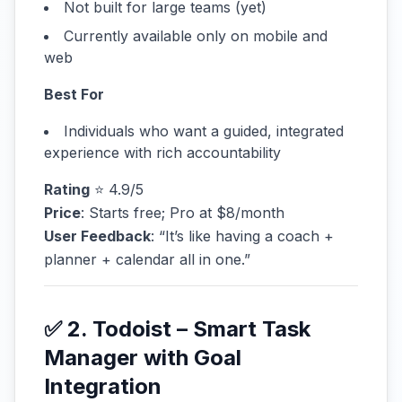
Not built for large teams (yet)
Currently available only on mobile and
web
Best For
Individuals who want a guided, integrated
experience with rich accountability
Rating
⭐ 4.9/5
Price
: Starts free; Pro at $8/month
User Feedback
: “It’s like having a coach +
planner + calendar all in one.”
✅ 2. Todoist – Smart Task
Manager with Goal
Integration