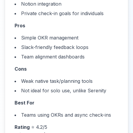
Notion integration
Private check-in goals for individuals
Pros
Simple OKR management
Slack-friendly feedback loops
Team alignment dashboards
Cons
Weak native task/planning tools
Not ideal for solo use, unlike Serenity
Best For
Teams using OKRs and async check-ins
Rating
⭐ 4.2/5