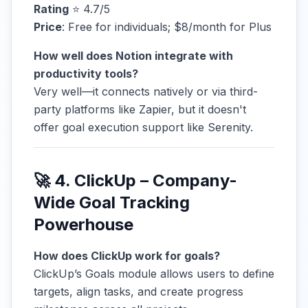
Rating
⭐ 4.7/5
Price
: Free for individuals; $8/month for Plus
How well does Notion integrate with
productivity tools?
Very well—it connects natively or via third-
party platforms like Zapier, but it doesn't
offer goal execution support like Serenity.
🚀 4. ClickUp – Company-
Wide Goal Tracking
Powerhouse
How does ClickUp work for goals?
ClickUp’s Goals module allows users to define
targets, align tasks, and create progress