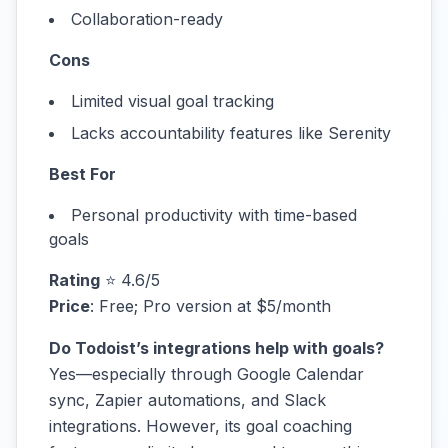
Collaboration-ready
Cons
Limited visual goal tracking
Lacks accountability features like Serenity
Best For
Personal productivity with time-based
goals
Rating
⭐ 4.6/5
Price
: Free; Pro version at $5/month
Do Todoist’s integrations help with goals?
Yes—especially through Google Calendar
sync, Zapier automations, and Slack
integrations. However, its goal coaching